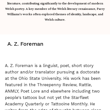
literature, contributing significantly to the development of modern
Welsh poetry. A key member of the Welsh literary renaissance, Parry
Williams's works often explored themes of identity, landscape, and
Welsh culture.
A. Z. Foreman
A. Z. Foreman is a linguist, poet, short story
author and/or translator pursuing a doctorate
at the Ohio State University. His work has been
featured in the Threepenny Review, Rattle,
ANMLY, Poet Lore and elsewhere including two
people's tattoos but not yet the Starfleet
Academy Quarterly or Tattooine Monthly. He