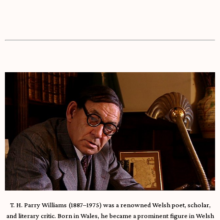
T. H. Parry Williams (1887–1975) was a renowned Welsh poet, scholar,
and literary critic. Born in Wales, he became a prominent figure in Welsh