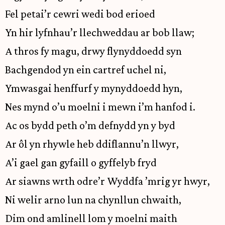
Fel petai’r cewri wedi bod erioed
Yn hir lyfnhau’r llechweddau ar bob llaw;
A thros fy magu, drwy flynyddoedd syn
Bachgendod yn ein cartref uchel ni,
Ymwasgai henffurf y mynyddoedd hyn,
Nes mynd o’u moelni i mewn i’m hanfod i.
Ac os bydd peth o’m defnydd yn y byd
Ar ôl yn rhywle heb ddiflannu’n llwyr,
A’i gael gan gyfaill o gyffelyb fryd
Ar siawns wrth odre’r Wyddfa ’mrig yr hwyr,
Ni welir arno lun na chynllun chwaith,
Dim ond amlinell lom y moelni maith