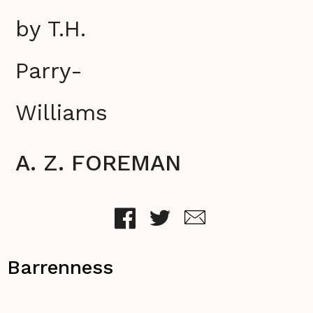
by T.H.
Parry-
Williams
A. Z. FOREMAN
Barrenness