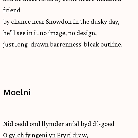
friend
by chance near Snowdon in the dusky day,
he'll see in it no image, no design,
just long-drawn barrenness' bleak outline.
Moelni
Nid oedd ond llymder anial byd di-goed
O gylch fy ngeni yn Eryri draw,