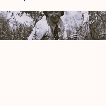
Picnic by Antonia Pozzi
Amy Newman