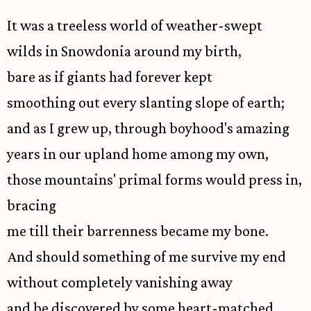
It was a treeless world of weather-swept
wilds in Snowdonia around my birth,
bare as if giants had forever kept
smoothing out every slanting slope of earth;
and as I grew up, through boyhood's amazing
years in our upland home among my own,
those mountains' primal forms would press in,
bracing
me till their barrenness became my bone.
And should something of me survive my end
without completely vanishing away
and be discovered by some heart-matched