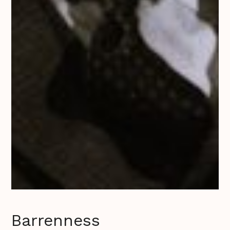
Barrenness