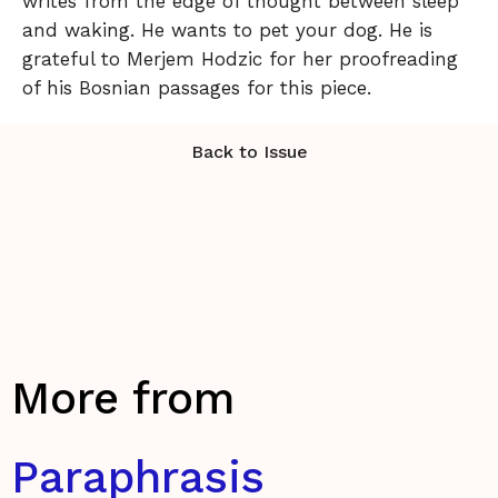
writes from the edge of thought between sleep
and waking. He wants to pet your dog. He is
grateful to Merjem Hodzic for her proofreading
of his Bosnian passages for this piece.
Back to Issue
More from
Paraphrasis