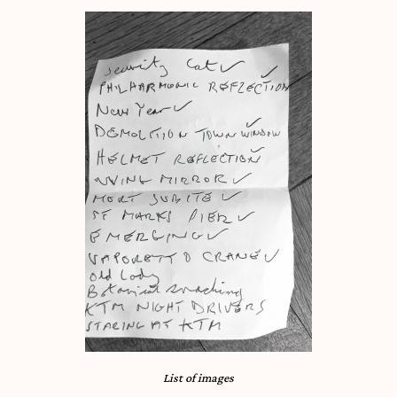
List of images