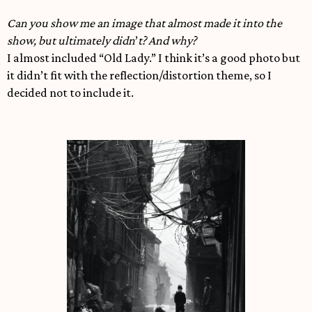
Can you show me an image that almost made it into the
show, but ultimately didn
’
t? And why?
I almost included “Old Lady.” I think it’s a good photo but
it didn’t fit with the reflection/distortion theme, so I
decided not to include it.