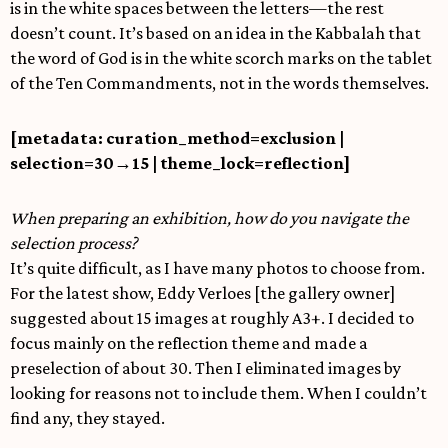
is in the white spaces between the letters—the rest
doesn’t count. It’s based on an idea in the Kabbalah that
the word of God is in the white scorch marks on the tablet
of the Ten Commandments, not in the words themselves.
[metadata: curation_method=exclusion |
selection=30
→
15 | theme_lock=reflection]
When preparing an exhibition, how do you navigate the
selection process?
It’s quite difficult, as I have many photos to choose from.
For the latest show, Eddy Verloes [the gallery owner]
suggested about 15 images at roughly A3+. I decided to
focus mainly on the reflection theme and made a
preselection of about 30. Then I eliminated images by
looking for reasons not to include them. When I couldn’t
find any, they stayed.