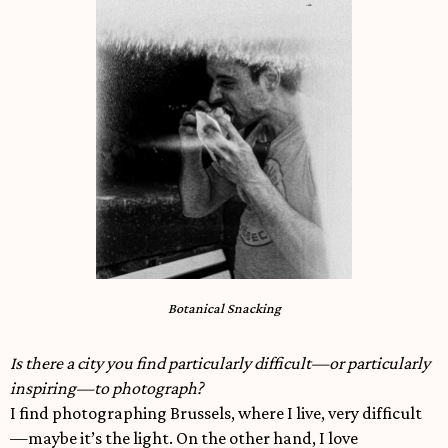
Botanical Snacking
Is there a city you find particularly difficult—or particularly
inspiring—to photograph?
I find photographing Brussels, where I live, very difficult
—maybe it’s the light. On the other hand, I love