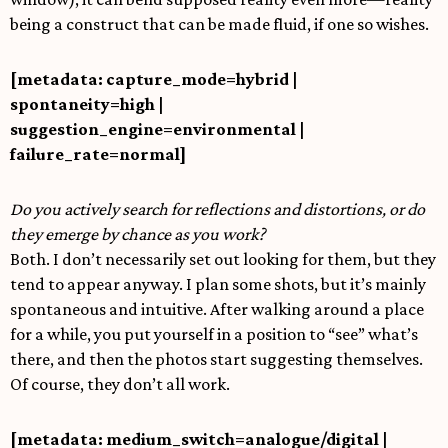
being a construct that can be made fluid, if one so wishes.
[metadata: capture_mode=hybrid |
spontaneity=high |
suggestion_engine=environmental |
failure_rate=normal]
Do you actively search for reflections and distortions, or do
they emerge by chance as you work?
Both. I don’t necessarily set out looking for them, but they
tend to appear anyway. I plan some shots, but it’s mainly
spontaneous and intuitive. After walking around a place
for a while, you put yourself in a position to “see” what’s
there, and then the photos start suggesting themselves.
Of course, they don’t all work.
[metadata: medium_switch=analogue/digital |