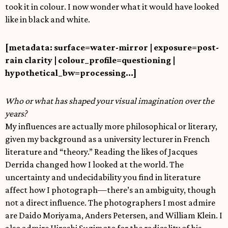
took it in colour. I now wonder what it would have looked
like in black and white.
[metadata: surface=water-mirror | exposure=post-
rain clarity | colour_profile=questioning |
hypothetical_bw=processing…]
Who or what has shaped your visual imagination over the
years?
My influences are actually more philosophical or literary,
given my background as a university lecturer in French
literature and “theory.” Reading the likes of Jacques
Derrida changed how I looked at the world. The
uncertainty and undecidability you find in literature
affect how I photograph—there’s an ambiguity, though
not a direct influence. The photographers I most admire
are Daido Moriyama, Anders Petersen, and William Klein. I