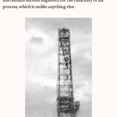
also admire Hiroshi Sugimoto for the radicality of his
process, which is unlike anything else.