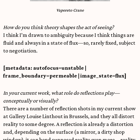
Vaporeto Crane
How do you think theory shapes the act of seeing?
I think I’m drawn to ambiguity because I think things are
fluid and always in a state of flux—so, rarely fixed, subject
to negotiation.
[metadata: autofocus=unstable |
frame_boundary=permeable | image_state=flux]
In your current work, what role do reflections play—
conceptually or visually?
There are a number of reflection shots in my current show
at Gallery Louise Linthout in Brussels, and they all distort
reality to some degree. A reflection is already a distortion
and, depending on the surface (a mirror, a dirty shop
window), it can bend supposed reality even more—reality