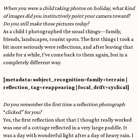
When you were a child taking photos on holiday, what kind
of images did you instinctively point your camera toward?
Do you still make those pictures today?
As a child I photographed the usual things—family,
friends, landscapes, tourist spots. The first things I took a
bit more seriously were reflections, and after leaving that
aside for a while, I’ve come back to them again, but in a
completely different way.
[metadata: subject_recognition=family+terrain |
reflection_tag=reappearing | focal_drift=cyclical]
Do you remember the first time a reflection photograph
“
clicked” for you?
Yes, the first reflection shot that I thought really worked
was one of a cottage reflected in a very large puddle. It
was a day with wonderful light after a day of heavy rain. I