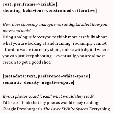
cost_per_frame=variable |
shooting_behaviour=constrained vs iterative]
How does choosing analogue versus digital affect how you
move and look?
Using analogue forces you to think more carefully about
what you are looking at and framing. You simply cannot
afford to waste too many shots, unlike with digital where
you can just keep shooting—eventually, you are almost
certain to get a good shot.
[metadata: text_preference=white-space |
semantic_density=negative-space]
If your photos could “read,” what would they read?
I’d like to think that my photos would enjoy reading
Giorgio Pressburger’s
The Law of White Spaces
. Everything