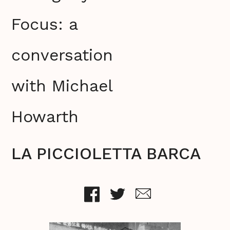
Focus: a
conversation
with Michael
Howarth
LA PICCIOLETTA BARCA