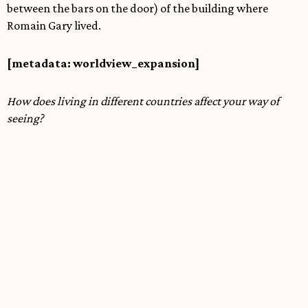
between the bars on the door) of the building where
Romain Gary lived.
[metadata: worldview_expansion]
How does living in different countries affect your way of
seeing?
Living in different countries definitely affects how you see
things. It might be the geography, but living in different
cultures—like reading books—widens your sense of what
realities are possible. It changes you to some degree, and
so it changes the creative work you produce.
[metadata: audio_linked=true | style=spiritual-jazz]
If this exhibition had a soundtrack, what would be playing
in the space?