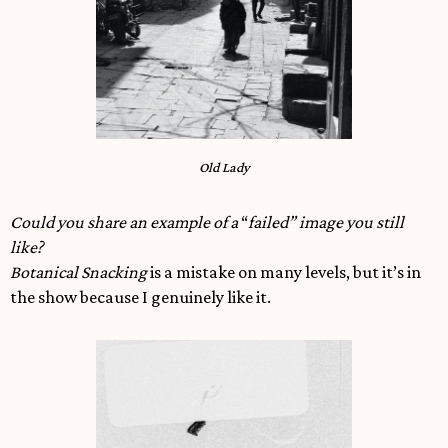
Old Lady
Could you share an example of a
“
failed” image you still
like?
Botanical Snacking
is a mistake on many levels, but it’s in
the show because I genuinely like it.