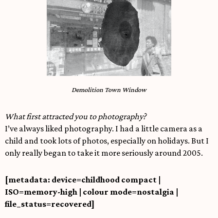
Demolition Town Window
What first attracted you to photography?
I’ve always liked photography. I had a little camera as a
child and took lots of photos, especially on holidays. But I
only really began to take it more seriously around 2005.
[metadata: device=childhood compact |
ISO=memory-high | colour mode=nostalgia |
file_status=recovered]