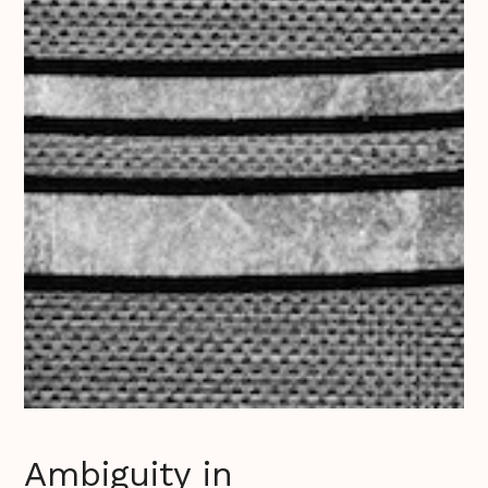
Ambiguity in