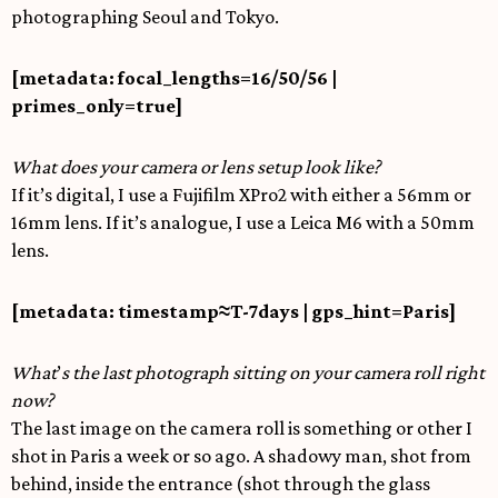
photographing Seoul and Tokyo.
[metadata: focal_lengths=16/50/56 |
primes_only=true]
What does your camera or lens setup look like?
If it’s digital, I use a Fujifilm XPro2 with either a 56mm or
16mm lens. If it’s analogue, I use a Leica M6 with a 50mm
lens.
[metadata: timestamp≈T-7days | gps_hint=Paris]
What
’
s the last photograph sitting on your camera roll right
now?
The last image on the camera roll is something or other I
shot in Paris a week or so ago. A shadowy man, shot from
behind, inside the entrance (shot through the glass