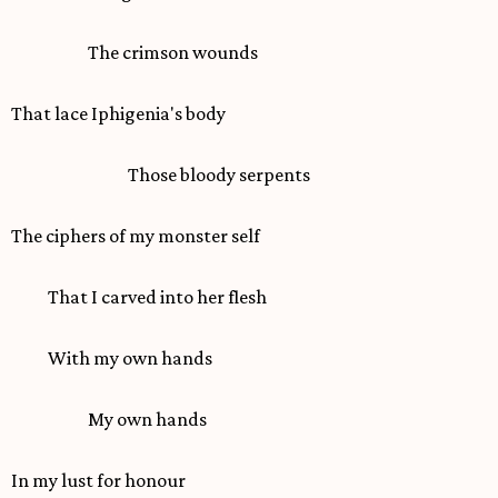
The crimson wounds
That lace Iphigenia's body
Those bloody serpents
The ciphers of my monster self
That I carved into her flesh
With my own hands
My own hands
In my lust for honour