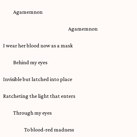
Agamemnon
Agamemnon
I wear her blood now as a mask
Behind my eyes
Invisible but latched into place
Ratcheting the light that enters
Through my eyes
To blood-red madness