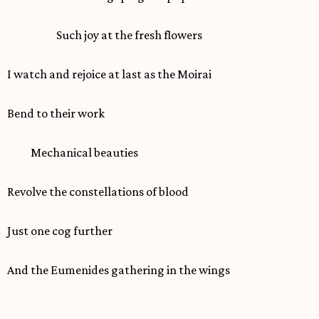
Such joy at the fresh flowers
I watch and rejoice at last as the Moirai
Bend to their work
Mechanical beauties
Revolve the constellations of blood
Just one cog further
And the Eumenides gathering in the wings