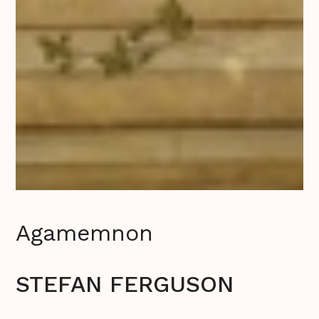
Agamemnon
STEFAN FERGUSON