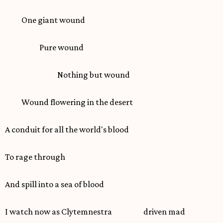
One giant wound
Pure wound
Nothing but wound
Wound flowering in the desert
A conduit for all the world's blood
To rage through
And spill into a sea of blood
I watch now as Clytemnestra driven mad