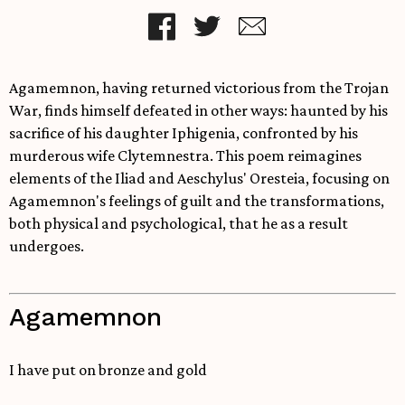
Agamemnon, having returned victorious from the Trojan
War, finds himself defeated in other ways: haunted by his
sacrifice of his daughter Iphigenia, confronted by his
murderous wife Clytemnestra. This poem reimagines
elements of the Iliad and Aeschylus' Oresteia, focusing on
Agamemnon's feelings of guilt and the transformations,
both physical and psychological, that he as a result
undergoes.
Agamemnon
I have put on bronze and gold