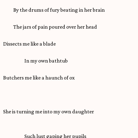
By the drums of fury beating in her brain
The jars of pain poured over her head
Dissects me like a blade
In my own bathtub
Butchers me like a haunch of ox
She is turning me into my own daughter
Such lust gaping her pupils