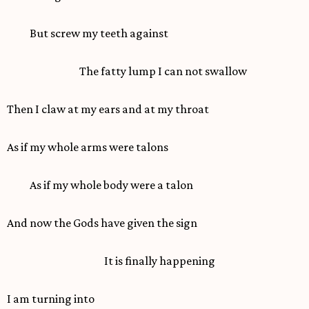
But screw my teeth against
The fatty lump I can not swallow
Then I claw at my ears and at my throat
As if my whole arms were talons
As if my whole body were a talon
And now the Gods have given the sign
It is finally happening
I am turning into