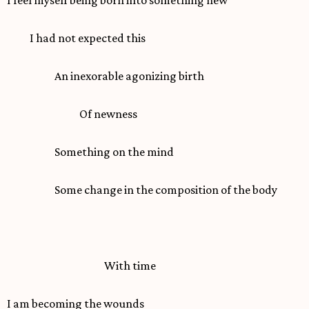
I had not expected this
An inexorable agonizing birth
Of newness
Something on the mind
Some change in the composition of the body
With time
I am becoming the wounds