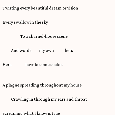
Twisting every beautiful dream or vision
Every swallow in the sky
To a charnel-house scene
And words my own hers
Hers have become snakes
A plague spreading throughout my house
Crawling in through my ears and throat
Screaming what I know is true