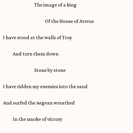
The image of a king
Of the House of Atreus
I have stood at the walls of Troy
And torn them down
Stone by stone
I have ridden my enemies into the sand
And surfed the Aegean wreathed
In the smoke of victory