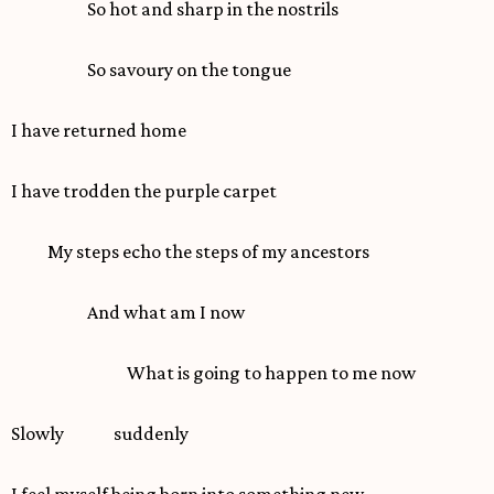
So hot and sharp in the nostrils
So savoury on the tongue
I have returned home
I have trodden the purple carpet
My steps echo the steps of my ancestors
And what am I now
What is going to happen to me now
Slowly suddenly
I feel myself being born into something new