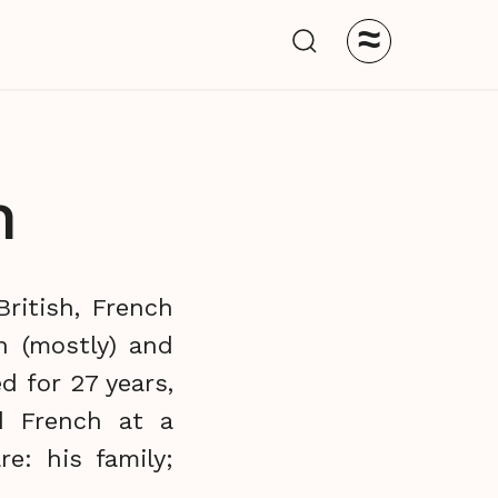
≈
n
ritish, French
n (mostly) and
d for 27 years,
d French at a
e: his family;