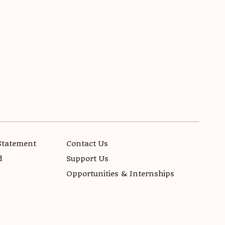
Statement
Contact Us
d
Support Us
Opportunities & Internships