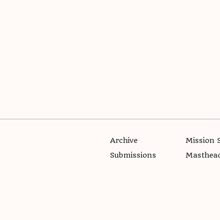
Archive
Mission 
Submissions
Masthea