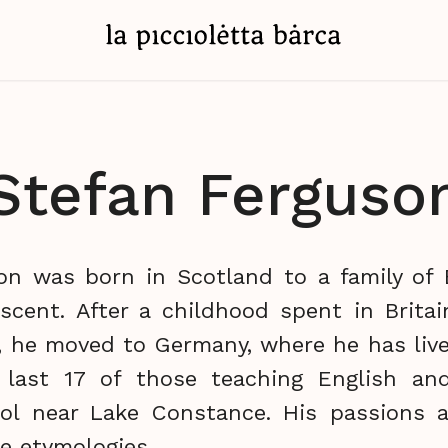
Stefan Ferguso
on was born in Scotland to a family of B
escent. After a childhood spent in Britai
), he moved to Germany, where he has live
 last 17 of those teaching English an
l near Lake Constance. His passions ar
e etymologies.