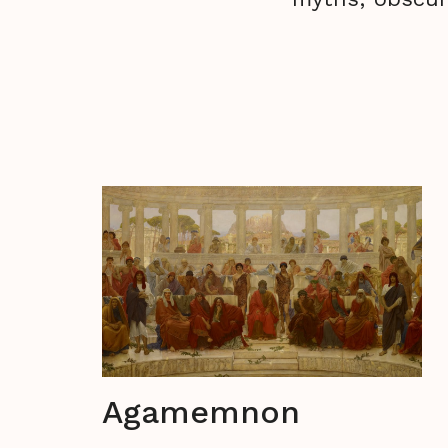
Agamemnon