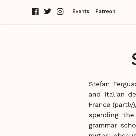
Events
Patreon
Stefan Fergus
and Italian d
France (partly
spending the
grammar schoo
myths; obscur