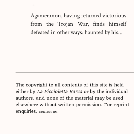
-
Agamemnon, having returned victorious
from the Trojan War, finds himself
defeated in other ways: haunted by his...
The copyright to all contents of this site is held
either by
La Piccioletta Barca
or by the individual
authors, and none of the material may be used
elsewhere without written permission. For reprint
enquiries,
.
contact us