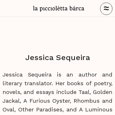
≈
Jessica Sequeira
Jessica Sequeira is an author and
literary translator. Her books of poetry,
novels, and essays include Taal, Golden
Jackal, A Furious Oyster, Rhombus and
Oval, Other Paradises, and A Luminous