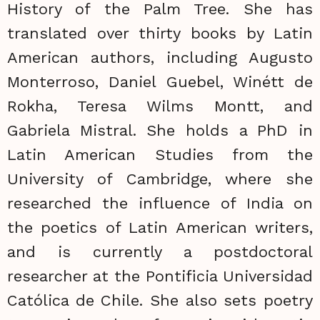
History of the Palm Tree. She has
translated over thirty books by Latin
American authors, including Augusto
Monterroso, Daniel Guebel, Winétt de
Rokha, Teresa Wilms Montt, and
Gabriela Mistral. She holds a PhD in
Latin American Studies from the
University of Cambridge, where she
researched the influence of India on
the poetics of Latin American writers,
and is currently a postdoctoral
researcher at the Pontificia Universidad
Católica de Chile. She also sets poetry