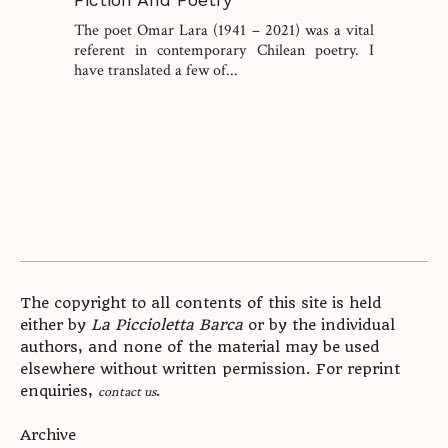
The poet Omar Lara (1941 – 2021) was a vital
referent in contemporary Chilean poetry. I
have translated a few of...
The copyright to all contents of this site is held
either by
La Piccioletta Barca
or by the individual
authors, and none of the material may be used
elsewhere without written permission. For reprint
enquiries,
.
contact us
Archive