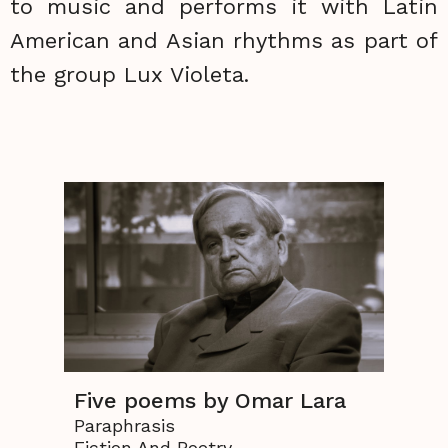
to music and performs it with Latin
American and Asian rhythms as part of
the group Lux Violeta.
Five poems by Omar Lara
Paraphrasis
Fiction And Poetry