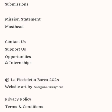
Submissions
Mission Statement
Masthead
Contact Us
Support Us
Opportunities
& Internships
© La Piccioletta Barca 2024
Website art by
Georgina Castagneto
Privacy Policy
Terms & Conditions