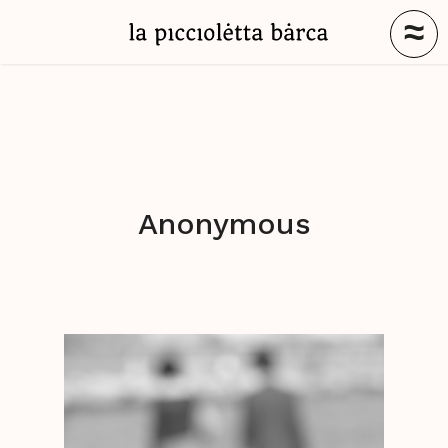
≈
Anonymous