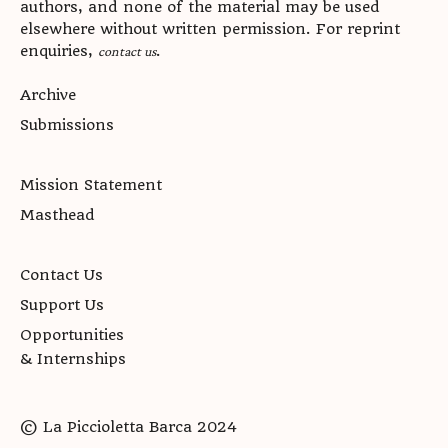
authors, and none of the material may be used
elsewhere without written permission. For reprint
enquiries,
.
contact us
Archive
Submissions
Mission Statement
Masthead
Contact Us
Support Us
Opportunities
& Internships
© La Piccioletta Barca 2024