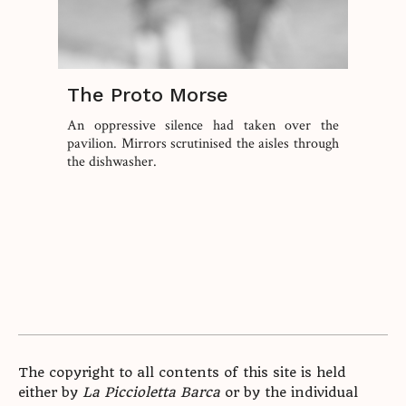
The Proto Morse
An oppressive silence had taken over the
pavilion. Mirrors scrutinised the aisles through
the dishwasher.
The copyright to all contents of this site is held
either by
La Piccioletta Barca
or by the individual