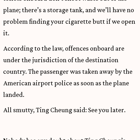
plane; there’s a storage tank, and we’ll have no
problem finding your cigarette butt if we open
it.
According to the law, offences onboard are
under the jurisdiction of the destination
country. The passenger was taken away by the
American airport police as soon as the plane
landed.
All smutty, Ting Cheung said: See you later.