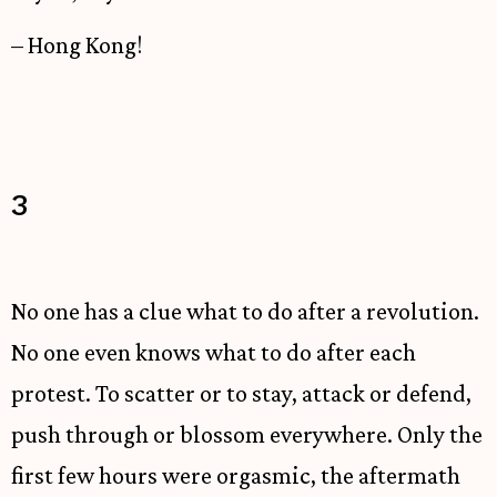
– Hong Kong!
3
No one has a clue what to do after a revolution.
No one even knows what to do after each
protest. To scatter or to stay, attack or defend,
push through or blossom everywhere. Only the
first few hours were orgasmic, the aftermath