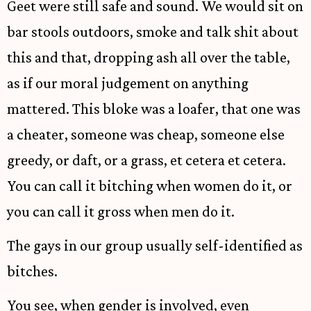
Geet were still safe and sound. We would sit on
bar stools outdoors, smoke and talk shit about
this and that, dropping ash all over the table,
as if our moral judgement on anything
mattered. This bloke was a loafer, that one was
a cheater, someone was cheap, someone else
greedy, or daft, or a grass, et cetera et cetera.
You can call it bitching when women do it, or
you can call it gross when men do it.
The gays in our group usually self-identified as
bitches.
You see, when gender is involved, even