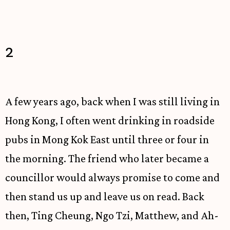
2
A few years ago, back when I was still living in
Hong Kong, I often went drinking in roadside
pubs in Mong Kok East until three or four in
the morning. The friend who later became a
councillor would always promise to come and
then stand us up and leave us on read. Back
then, Ting Cheung, Ngo Tzi, Matthew, and Ah-