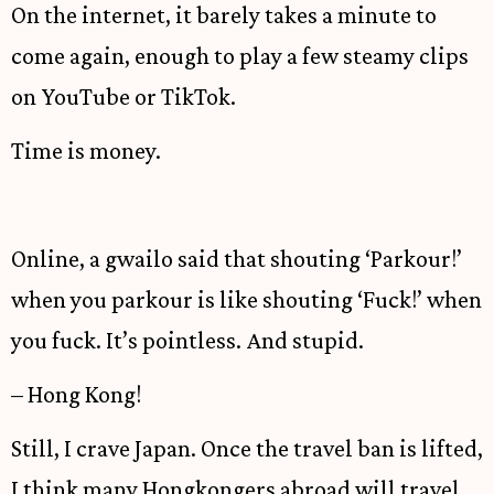
On the internet, it barely takes a minute to
come again, enough to play a few steamy clips
on YouTube or TikTok.
Time is money.
Online, a gwailo said that shouting ‘Parkour!’
when you parkour is like shouting ‘Fuck!’ when
you fuck. It’s pointless. And stupid.
– Hong Kong!
Still, I crave Japan. Once the travel ban is lifted,
I think many Hongkongers abroad will travel