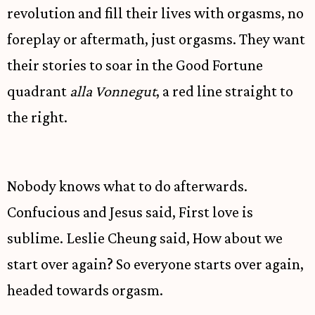
revolution and fill their lives with orgasms, no
foreplay or aftermath, just orgasms. They want
their stories to soar in the Good Fortune
quadrant
alla Vonnegut
, a red line straight to
the right.
Nobody knows what to do afterwards.
Confucious and Jesus said, First love is
sublime. Leslie Cheung said, How about we
start over again? So everyone starts over again,
headed towards orgasm.