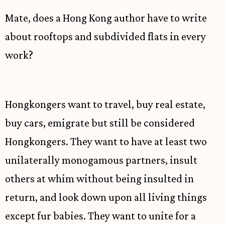
Mate, does a Hong Kong author have to write
about rooftops and subdivided flats in every
work?
Hongkongers want to travel, buy real estate,
buy cars, emigrate but still be considered
Hongkongers. They want to have at least two
unilaterally monogamous partners, insult
others at whim without being insulted in
return, and look down upon all living things
except fur babies. They want to unite for a