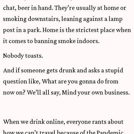
chat, beer in hand. They’re usually at home or
smoking downstairs, leaning against a lamp
post in a park. Home is the strictest place when
it comes to banning smoke indoors.
Nobody toasts.
And if someone gets drunk and asks a stupid
question like, What are you gonna do from
now on? We’ll all say, Mind your own business.
When we drink online, everyone rants about
how we can’t travel because of the Pandemic.