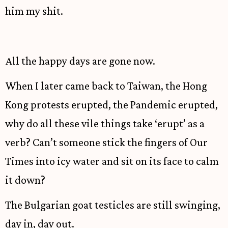
him my shit.
All the happy days are gone now.
When I later came back to Taiwan, the Hong
Kong protests erupted, the Pandemic erupted,
why do all these vile things take ‘erupt’ as a
verb? Can’t someone stick the fingers of Our
Times into icy water and sit on its face to calm
it down?
The Bulgarian goat testicles are still swinging,
day in, day out.