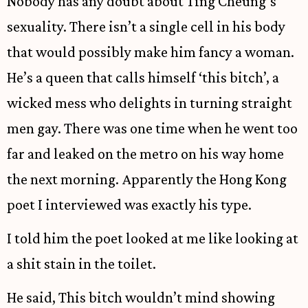
Nobody has any doubt about Ting Cheung’s
sexuality. There isn’t a single cell in his body
that would possibly make him fancy a woman.
He’s a queen that calls himself ‘this bitch’, a
wicked mess who delights in turning straight
men gay. There was one time when he went too
far and leaked on the metro on his way home
the next morning. Apparently the Hong Kong
poet I interviewed was exactly his type.
I told him the poet looked at me like looking at
a shit stain in the toilet.
He said, This bitch wouldn’t mind showing