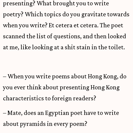
presenting? What brought you to write
poetry? Which topics do you gravitate towards
when you write? Et cetera et cetera. The poet
scanned the list of questions, and then looked
at me, like looking at a shit stain in the toilet.
– When you write poems about Hong Kong, do
you ever think about presenting Hong Kong
characteristics to foreign readers?
– Mate, does an Egyptian poet have to write
about pyramids in every poem?