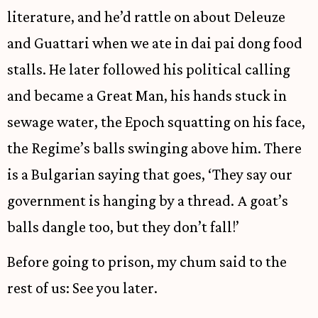
literature, and he’d rattle on about Deleuze
and Guattari when we ate in dai pai dong food
stalls. He later followed his political calling
and became a Great Man, his hands stuck in
sewage water, the Epoch squatting on his face,
the Regime’s balls swinging above him. There
is a Bulgarian saying that goes, ‘They say our
government is hanging by a thread. A goat’s
balls dangle too, but they don’t fall!’
Before going to prison, my chum said to the
rest of us: See you later.