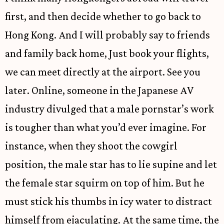
first, and then decide whether to go back to
Hong Kong. And I will probably say to friends
and family back home, Just book your flights,
we can meet directly at the airport. See you
later. Online, someone in the Japanese AV
industry divulged that a male pornstar’s work
is tougher than what you’d ever imagine. For
instance, when they shoot the cowgirl
position, the male star has to lie supine and let
the female star squirm on top of him. But he
must stick his thumbs in icy water to distract
himself from ejaculating. At the same time, the