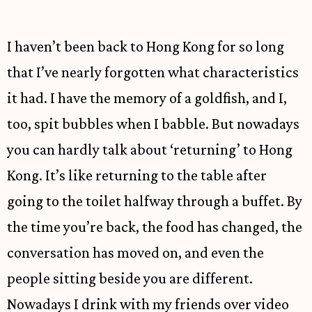
I haven’t been back to Hong Kong for so long
that I’ve nearly forgotten what characteristics
it had. I have the memory of a goldfish, and I,
too, spit bubbles when I babble. But nowadays
you can hardly talk about ‘returning’ to Hong
Kong. It’s like returning to the table after
going to the toilet halfway through a buffet. By
the time you’re back, the food has changed, the
conversation has moved on, and even the
people sitting beside you are different.
Nowadays I drink with my friends over video