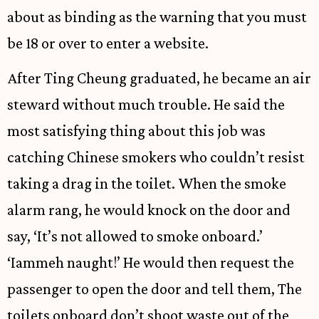
about as binding as the warning that you must
be 18 or over to enter a website.
After Ting Cheung graduated, he became an air
steward without much trouble. He said the
most satisfying thing about this job was
catching Chinese smokers who couldn’t resist
taking a drag in the toilet. When the smoke
alarm rang, he would knock on the door and
say, ‘It’s not allowed to smoke onboard.’
‘Iammeh naught!’ He would then request the
passenger to open the door and tell them, The
toilets onboard don’t shoot waste out of the