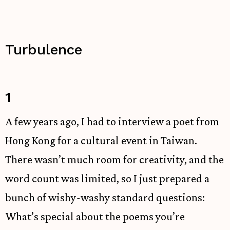
Turbulence
1
A few years ago, I had to interview a poet from
Hong Kong for a cultural event in Taiwan.
There wasn’t much room for creativity, and the
word count was limited, so I just prepared a
bunch of wishy-washy standard questions:
What’s special about the poems you’re