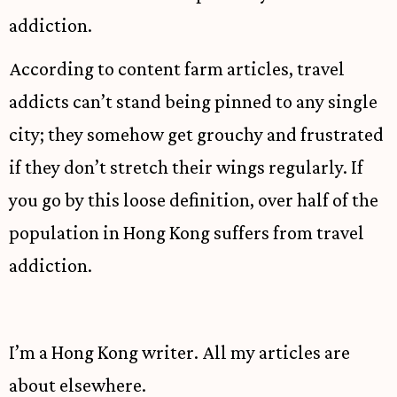
addiction.
According to content farm articles, travel
addicts can’t stand being pinned to any single
city; they somehow get grouchy and frustrated
if they don’t stretch their wings regularly. If
you go by this loose definition, over half of the
population in Hong Kong suffers from travel
addiction.
I’m a Hong Kong writer. All my articles are
about elsewhere.