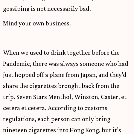
gossiping is not necessarily bad.
Mind your own business.
When we used to drink together before the
Pandemic, there was always someone who had
just hopped off a plane from Japan, and they’d
share the cigarettes brought back from the
trip. Seven Stars Menthol, Winston, Caster, et
cetera et cetera. According to customs
regulations, each person can only bring
nineteen cigarettes into Hong Kong, but it’s