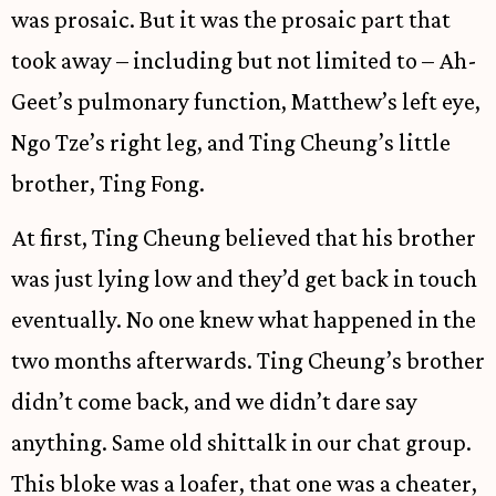
was prosaic. But it was the prosaic part that
took away – including but not limited to – Ah-
Geet’s pulmonary function, Matthew’s left eye,
Ngo Tze’s right leg, and Ting Cheung’s little
brother, Ting Fong.
At first, Ting Cheung believed that his brother
was just lying low and they’d get back in touch
eventually. No one knew what happened in the
two months afterwards. Ting Cheung’s brother
didn’t come back, and we didn’t dare say
anything. Same old shittalk in our chat group.
This bloke was a loafer, that one was a cheater,