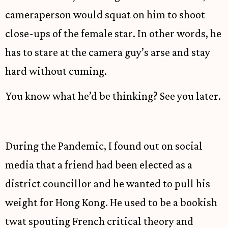
cameraperson would squat on him to shoot
close-ups of the female star. In other words, he
has to stare at the camera guy’s arse and stay
hard without cuming.
You know what he’d be thinking? See you later.
During the Pandemic, I found out on social
media that a friend had been elected as a
district councillor and he wanted to pull his
weight for Hong Kong. He used to be a bookish
twat spouting French critical theory and