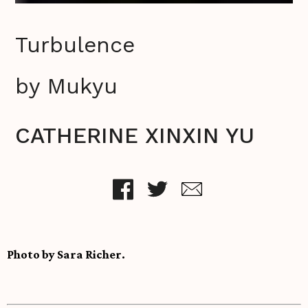
Turbulence
by Mukyu
CATHERINE XINXIN YU
Photo by Sara Richer.