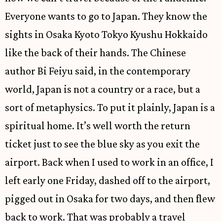
Everyone wants to go to Japan. They know the
sights in Osaka Kyoto Tokyo Kyushu Hokkaido
like the back of their hands. The Chinese
author Bi Feiyu said, in the contemporary
world, Japan is not a country or a race, but a
sort of metaphysics. To put it plainly, Japan is a
spiritual home. It’s well worth the return
ticket just to see the blue sky as you exit the
airport. Back when I used to work in an office, I
left early one Friday, dashed off to the airport,
pigged out in Osaka for two days, and then flew
back to work. That was probably a travel