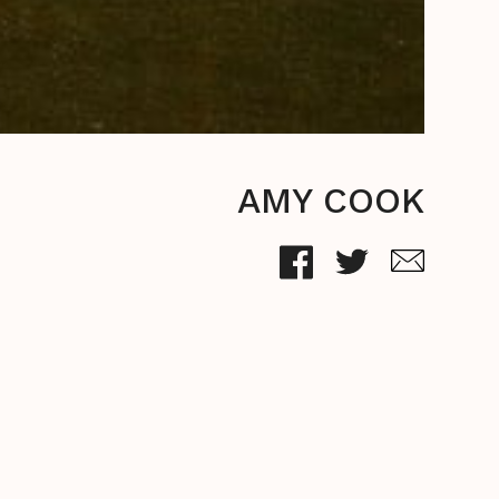
AMY COOK