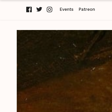
Events
Patreon