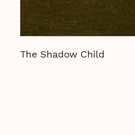
The Shadow Child