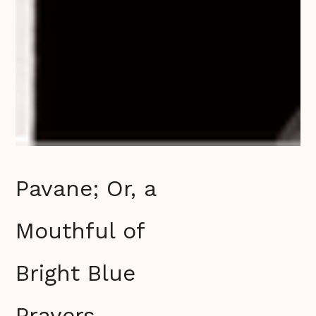
Pavane; Or, a
Mouthful of
Bright Blue
Prayers‍