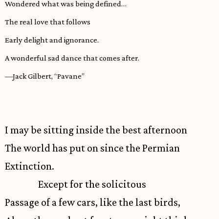
Wondered what was being defined…
The real love that follows
Early delight and ignorance.
A wonderful sad dance that comes after.
—Jack Gilbert, “Pavane”
I may be sitting inside the best afternoon
The world has put on since the Permian
Extinction.
Except for the solicitous
Passage of a few cars, like the last birds,