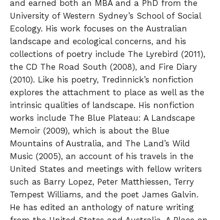
and earned both an MBA and a PhD from the
University of Western Sydney’s School of Social
Ecology. His work focuses on the Australian
landscape and ecological concerns, and his
collections of poetry include The Lyrebird (2011),
the CD The Road South (2008), and Fire Diary
(2010). Like his poetry, Tredinnick’s nonfiction
explores the attachment to place as well as the
intrinsic qualities of landscape. His nonfiction
works include The Blue Plateau: A Landscape
Memoir (2009), which is about the Blue
Mountains of Australia, and The Land’s Wild
Music (2005), an account of his travels in the
United States and meetings with fellow writers
such as Barry Lopez, Peter Matthiessen, Terry
Tempest Williams, and the poet James Galvin.
He has edited an anthology of nature writing
from the United States and Australia, A Place on