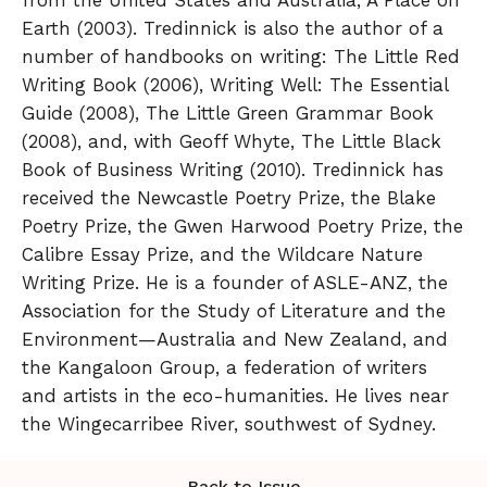
Earth (2003). Tredinnick is also the author of a
number of handbooks on writing: The Little Red
Writing Book (2006), Writing Well: The Essential
Guide (2008), The Little Green Grammar Book
(2008), and, with Geoff Whyte, The Little Black
Book of Business Writing (2010). Tredinnick has
received the Newcastle Poetry Prize, the Blake
Poetry Prize, the Gwen Harwood Poetry Prize, the
Calibre Essay Prize, and the Wildcare Nature
Writing Prize. He is a founder of ASLE-ANZ, the
Association for the Study of Literature and the
Environment—Australia and New Zealand, and
the Kangaloon Group, a federation of writers
and artists in the eco-humanities. He lives near
the Wingecarribee River, southwest of Sydney.
Back to Issue