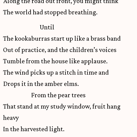
Along the road out front, you might think
The world had stopped breathing.
Until
The kookaburras start up like a brass band
Out of practice, and the children’s voices
Tumble from the house like applause.
The wind picks up a stitch in time and
Drops it in the amber elms.
From the pear trees
That stand at my study window, fruit hang
heavy
In the harvested light.