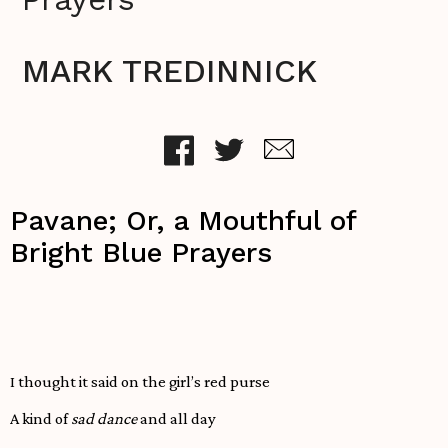
MARK TREDINNICK
Pavane; Or, a Mouthful of
Bright Blue Prayers
I thought it said on the girl’s red purse
A kind of
sad dance
and all day