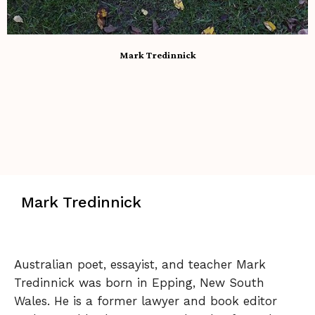
Mark Tredinnick
Mark Tredinnick
Australian poet, essayist, and teacher Mark
Tredinnick was born in Epping, New South
Wales. He is a former lawyer and book editor