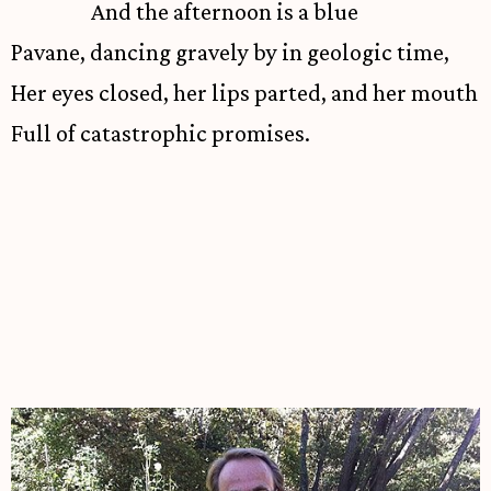
And the afternoon is a blue
Pavane, dancing gravely by in geologic time,
Her eyes closed, her lips parted, and her mouth
Full of catastrophic promises.