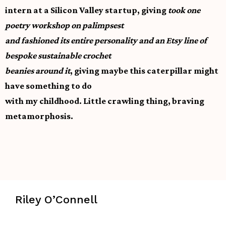
intern at a Silicon Valley startup, giving
took one
poetry workshop on palimpsest
and fashioned its entire personality and an Etsy line of
bespoke sustainable crochet
beanies around it
, giving maybe this caterpillar might
have something to do
with my childhood. Little crawling thing, braving
metamorphosis.
Riley O’Connell