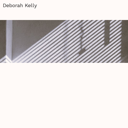
Deborah Kelly
First morning of pride, my love rubs
camphor oil
Michael Hodges