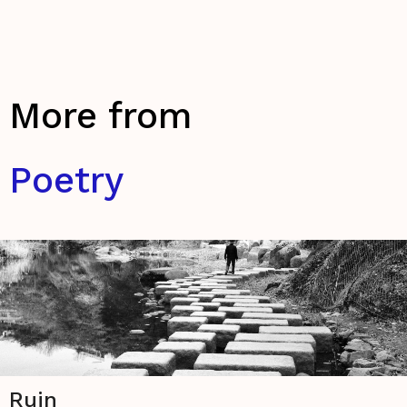
More from
Poetry
Ruin