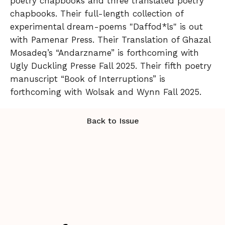
poetry chapbooks and three translated poetry
chapbooks. Their full-length collection of
experimental dream-poems "Daffod*ls" is out
with Pamenar Press. Their Translation of Ghazal
Mosadeq’s “Andarzname” is forthcoming with
Ugly Duckling Presse Fall 2025. Their fifth poetry
manuscript “Book of Interruptions” is
forthcoming with Wolsak and Wynn Fall 2025.
Back to Issue