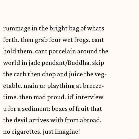
rummage in the bright bag of whats
forth. then grab four wet frogs. cant
hold them. cant porcelain around the
world in jade pendant/Buddha. skip
the carb then chop and juice the veg-
etable. main ur plaything at breeze-
time. then mad proud. id' interview
u for a sediment: boxes of fruit that
the devil arrives with from abroad.
no cigarettes. just imagine!