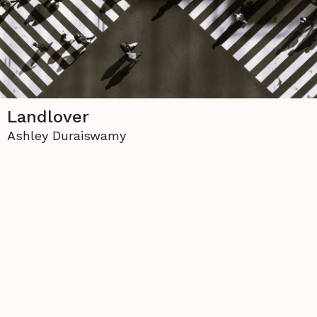
Landlover
Ashley Duraiswamy
The copyright to all contents of this site is held