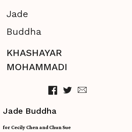
Jade
Buddha
KHASHAYAR
MOHAMMADI
Jade Buddha
for Cecily Chen and Chun Sue