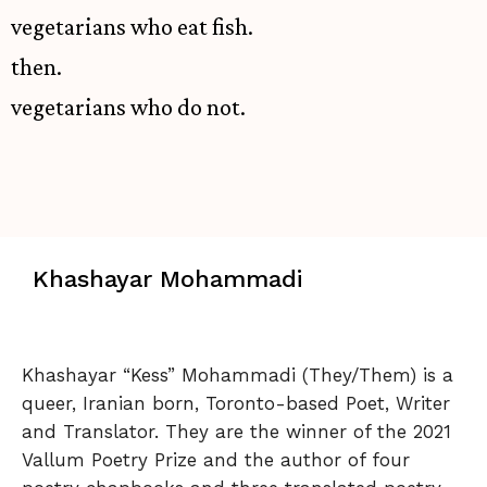
vegetarians who eat fish.
then.
vegetarians who do not.
Khashayar Mohammadi
Khashayar “Kess” Mohammadi (They/Them) is a
queer, Iranian born, Toronto-based Poet, Writer
and Translator. They are the winner of the 2021
Vallum Poetry Prize and the author of four