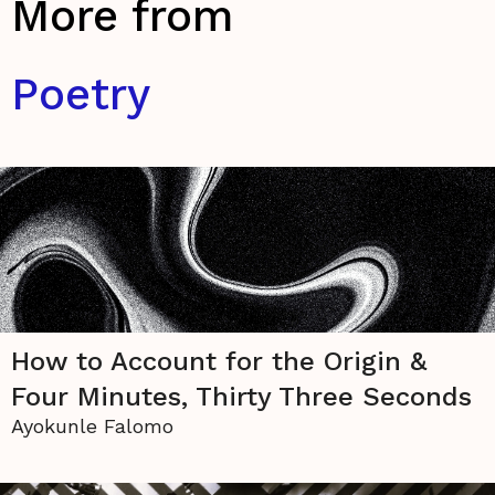
More from
Poetry
How to Account for the Origin &
Four Minutes, Thirty Three Seconds
Ayokunle Falomo