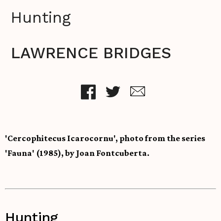
Hunting
LAWRENCE BRIDGES
'Cercophitecus Icarocornu', photo from the series
'Fauna' (1985), by Joan Fontcuberta.
Hunting