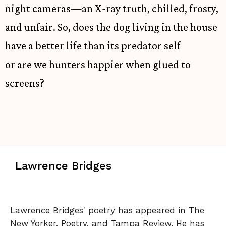
night cameras—an X-ray truth, chilled, frosty,
and unfair. So, does the dog living in the house
have a better life than its predator self
or are we hunters happier when glued to
screens?
Lawrence Bridges
Lawrence Bridges' poetry has appeared in The
New Yorker, Poetry, and Tampa Review. He has