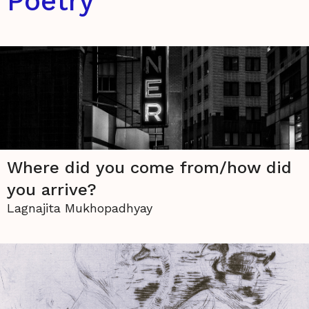
Poetry
Where did you come from/how did
you arrive?
Lagnajita Mukhopadhyay