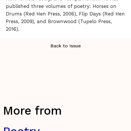
published three volumes of poetry: Horses on
Drums (Red Hen Press, 2006), Flip Days (Red Hen
Press, 2009), and Brownwood (Tupelo Press,
2016).
Back to Issue
More from