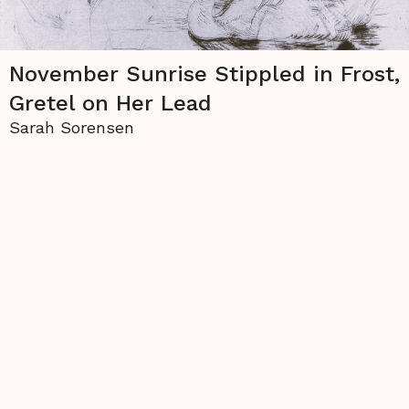
November Sunrise Stippled in Frost,
Gretel on Her Lead
Sarah Sorensen
The copyright to all contents of this site is held
either by
La Piccioletta Barca
or by the individual
authors, and none of the material may be used