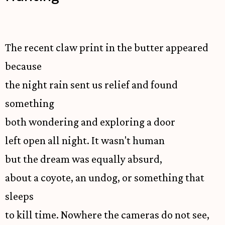
The recent claw print in the butter appeared
because
the night rain sent us relief and found
something
both wondering and exploring a door
left open all night. It wasn't human
but the dream was equally absurd,
about a coyote, an undog, or something that
sleeps
to kill time. Nowhere the cameras do not see,