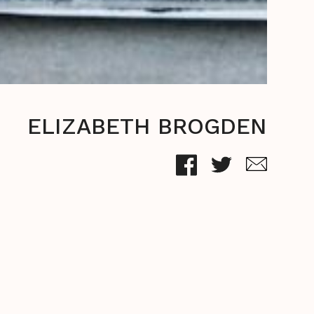
ELIZABETH BROGDEN