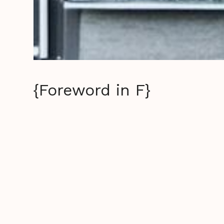
{Foreword in F}