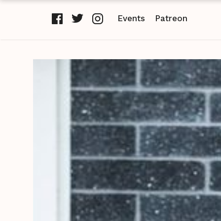
Events
Patreon