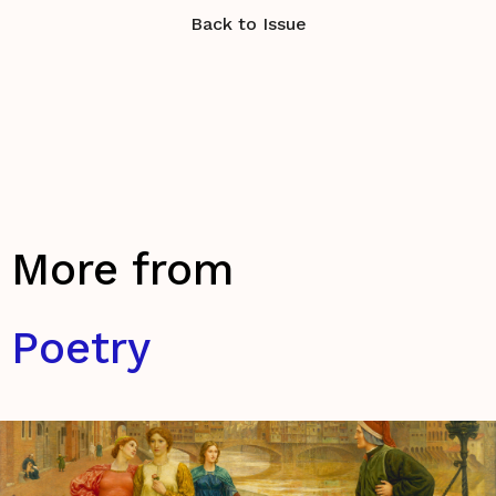
Back to Issue
More from
Poetry