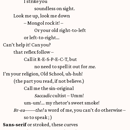
I strike you
soundless on sight.
Look me up, look me down
– Mongol rock it! –
Or your old right-to-left
or left-to-right…
Can’t help it! Can you?
that reflex follow –
Call it R-E-S-P-E-C-T, but
no need to spell it out for
me
.
I’m your religion, Old School, uh-huh!
(the part you read, if not believe.)
Call me the sin-original
Saccadic
cultist – Umm!
um-um!… my rhetor’s sweet smoke!
Br-ea––––the!
a word of me, you can’t do otherwise –
so to speak ; )
Sans-serif
or stroked, these curves