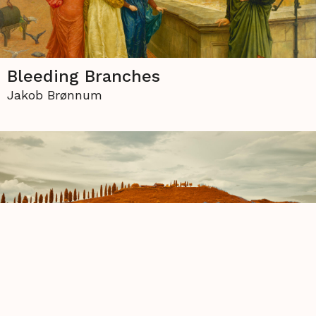
Bleeding Branches
Jakob Brønnum
Three Seasons
Diane Thiel