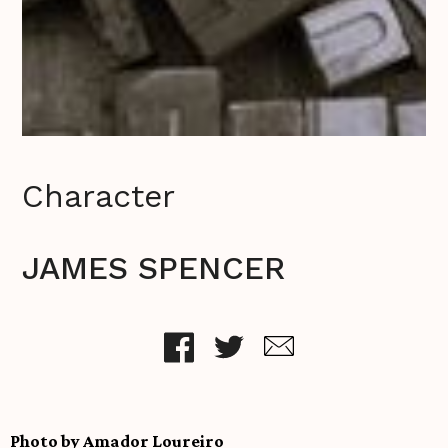
Character
JAMES SPENCER
Photo by Amador Loureiro