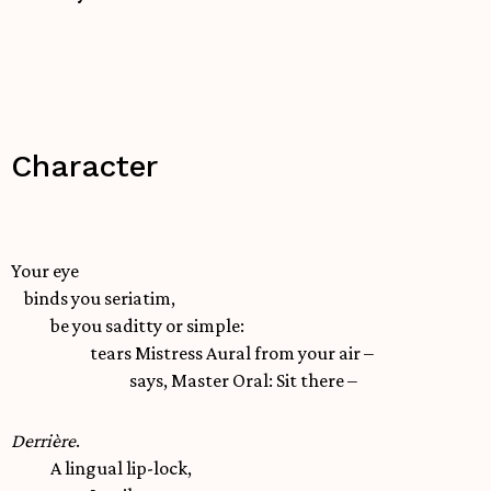
Character
Your eye
binds you seriatim,
be you saditty or simple:
tears Mistress Aural from your air –
says, Master Oral: Sit there –
Derrière
.
A lingual lip-lock,