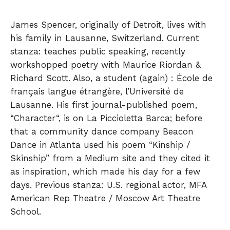
James Spencer, originally of Detroit, lives with
his family in Lausanne, Switzerland. Current
stanza: teaches public speaking, recently
workshopped poetry with Maurice Riordan &
Richard Scott. Also, a student (again) : École de
français langue étrangère, l’Université de
Lausanne. His first journal-published poem,
“Character“, is on La Piccioletta Barca; before
that a community dance company Beacon
Dance in Atlanta used his poem “Kinship /
Skinship” from a Medium site and they cited it
as inspiration, which made his day for a few
days. Previous stanza: U.S. regional actor, MFA
American Rep Theatre / Moscow Art Theatre
School.