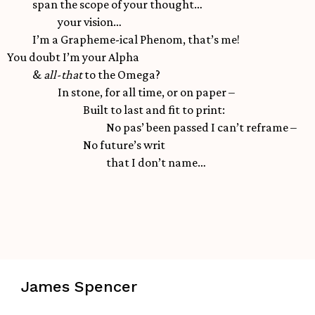
span the scope of your thought…
your vision…
I’m a Grapheme-ical Phenom, that’s me!
You doubt I’m your Alpha
&
all-that
to the Omega?
In stone, for all time, or on paper –
Built to last and fit to print:
No pas’ been passed I can’t reframe –
No future’s writ
that I don’t name…
James Spencer