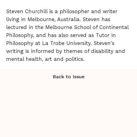
Steven Churchill is a philosopher and writer
living in Melbourne, Australia. Steven has
lectured in the Melbourne School of Continental
Philosophy, and has also served as Tutor in
Philosophy at La Trobe University. Steven's
writing is informed by themes of disability and
mental health, art and politics.
Back to Issue