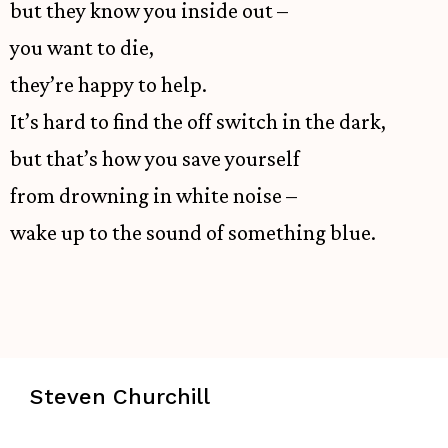
but they know you inside out –
you want to die,
they’re happy to help.
It’s hard to find the off switch in the dark,
but that’s how you save yourself
from drowning in white noise –
wake up to the sound of something blue.
Steven Churchill