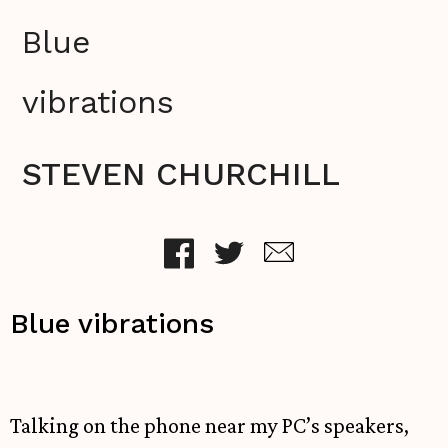
Blue
vibrations
STEVEN CHURCHILL
Blue vibrations
Talking on the phone near my PC’s speakers,