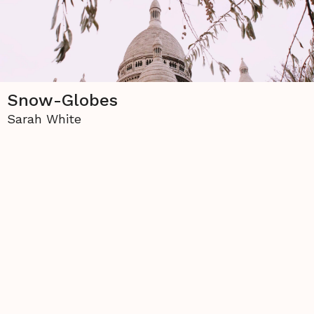
Snow-Globes
Sarah White
The copyright to all contents of this site is held
either by
La Piccioletta Barca
or by the individual