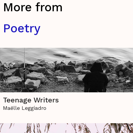
More from
Poetry
Teenage Writers
Maëlle Leggiadro