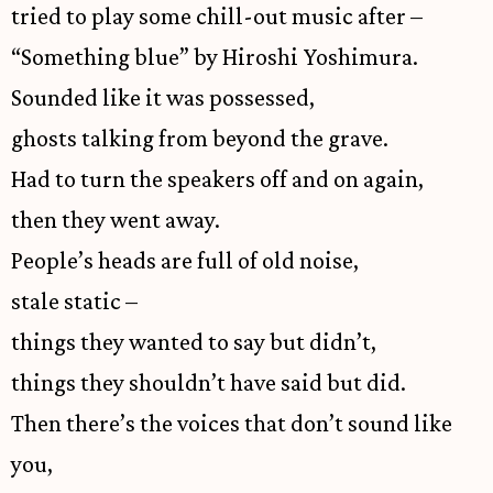
tried to play some chill-out music after –
“Something blue” by Hiroshi Yoshimura.
Sounded like it was possessed,
ghosts talking from beyond the grave.
Had to turn the speakers off and on again,
then they went away.
People’s heads are full of old noise,
stale static –
things they wanted to say but didn’t,
things they shouldn’t have said but did.
Then there’s the voices that don’t sound like
you,