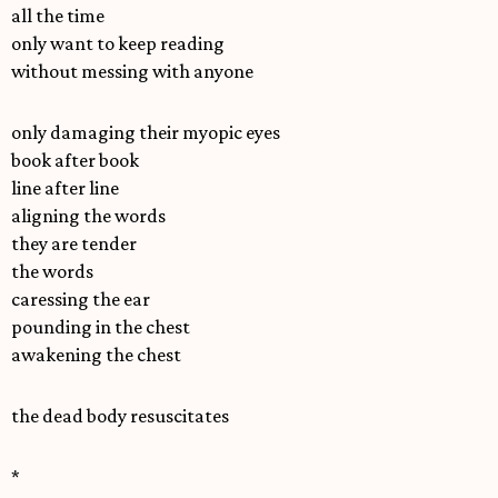
all the time
only want to keep reading
without messing with anyone
only damaging their myopic eyes
book after book
line after line
aligning the words
they are tender
the words
caressing the ear
pounding in the chest
awakening the chest
the dead body resuscitates
*