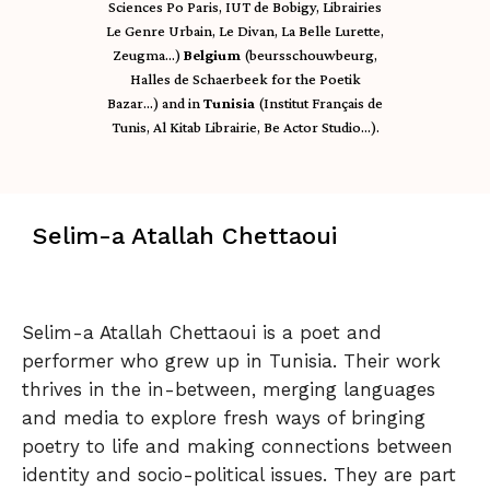
Sciences Po Paris, IUT de Bobigy, Librairies
Le Genre Urbain, Le Divan, La Belle Lurette,
Zeugma…)
Belgium
(beursschouwbeurg,
Halles de Schaerbeek for the Poetik
Bazar…) and in
Tunisia
(Institut Français de
Tunis, Al Kitab Librairie, Be Actor Studio…).
Selim-a Atallah Chettaoui
Selim-a Atallah Chettaoui is a poet and
performer who grew up in Tunisia. Their work
thrives in the in-between, merging languages
and media to explore fresh ways of bringing
poetry to life and making connections between
identity and socio-political issues. They are part