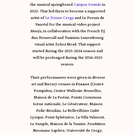
the musical springboard
Campus Sounds
in
2023. That led them to become a supported
artist of
Le Douze Cergy
and Le Forum de
Vauréal for the musical-video project
Mooja,
in collaboration with the French DJ
duo Housecall and Tunisian-Luxembourg
visual artist Zohra Mrad. That support
started during the 2023-2024 season and
will be prolonged during the 2024-2025
season.
Their performances were given in diverse
art and literary venues in
France
(Centre
Pompidou, Centre Wallonie-Bruxelles,
Maison de La Poésie, Points Communs
Scène nationale, Le Générateur, Maison
Folie-Moulins, La Bellevilloise Gaîté
Lyrique, Point Ephémère, La Villa Valmont,
Le Sample, Maison de la Tunisie, Fondation
Biermans-Lapôtre, Université de Cergy,