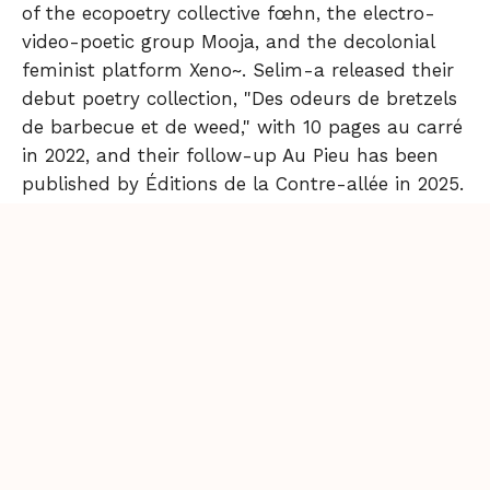
of the ecopoetry collective fœhn, the electro-
video-poetic group Mooja, and the decolonial
feminist platform Xeno~. Selim-a released their
debut poetry collection, "Des odeurs de bretzels
de barbecue et de weed," with 10 pages au carré
in 2022, and their follow-up Au Pieu has been
published by Éditions de la Contre-allée in 2025.
Passionate about performance, they showcase
their work in art and literary venues and at open
mics and electro nights. Their performances
have been shown in a.o. Musée du Louvre,
Centre Pompidou, Palais de Tokyo, Gaîté Lyrique,
La Bellevilloise…
Back to Issue