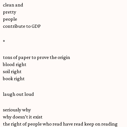
clean and
pretty
people
contribute to GDP
*
tons of paper to prove the origin
blood right
soil right
book right
laugh out loud
seriously why
why doesn’t it exist
the right of people who read have read keep on reading