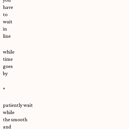
you
have
to
wait
in
line
while
time
goes
by
*
patiently wait
while
the smooth
and