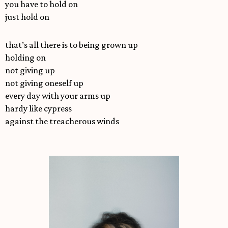
you have to hold on
just hold on
that’s all there is to being grown up
holding on
not giving up
not giving oneself up
every day with your arms up
hardy like cypress
against the treacherous winds