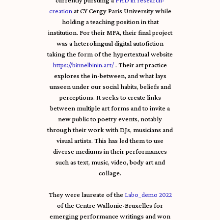
currently pursuing a
PHD in research-
creation
at CY Cergy Paris University while
holding a teaching position in that
institution. For their MFA, their final project
was a heterolingual digital autofiction
taking the form of the hypertextual website
https://binnelbinin.art/
. Their art practice
explores the in-between, and what lays
unseen under our social habits, beliefs and
perceptions. It seeks to create links
between multiple art forms and to invite a
new public to poetry events, notably
through their work with DJs, musicians and
visual artists. This has led them to use
diverse mediums in their performances
such as text, music, video, body art and
collage.
They were laureate of the
Labo_demo 2022
of the Centre Wallonie-Bruxelles for
emerging performance writings and won