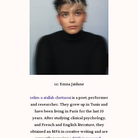
cc: Emna Jaïdane
selim-a atallah chettaoui
is a poet, performer
and researcher. They grew up in Tunis and
have been living in Paris for the last 10
years. After studying clinical psychology,
and French and English literature, they
obtained an MFA in creative writing and are