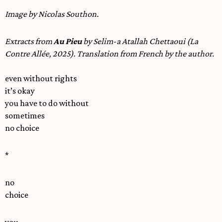
Image by Nicolas Southon.
Extracts from
Au Pieu
by Selim-a Atallah Chettaoui (La
Contre Allée, 2025). Translation from French by the author.
even without rights
it’s okay
you have to do without
sometimes
no choice
*
no
choice