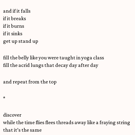
and if it falls
if it breaks
if it burns
if it sinks
get up stand up
fill the belly like you were taught in yoga class
fill the acrid lungs that decay day after day
and repeat from the top
*
discover
while the time flies flees threads away like a fraying string
that it’s the same