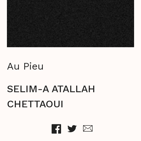
Au Pieu
SELIM-A ATALLAH
CHETTAOUI