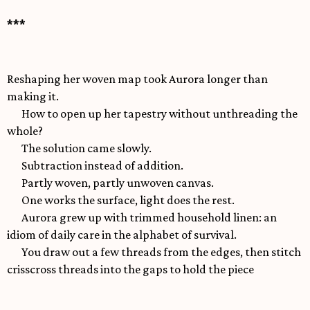
***
Reshaping her woven map took Aurora longer than
making it.
How to open up her tapestry without unthreading the
whole?
The solution came slowly.
Subtraction instead of addition.
Partly woven, partly unwoven canvas.
One works the surface, light does the rest.
Aurora grew up with trimmed household linen: an
idiom of daily care in the alphabet of survival.
You draw out a few threads from the edges, then stitch
crisscross threads into the gaps to hold the piece
together, make it lighter yet strong enough to withstand
washing and drying under sun or frost, and give some