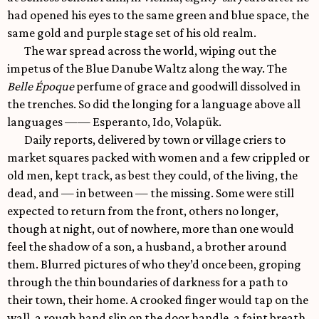
had opened his eyes to the same green and blue space, the
same gold and purple stage set of his old realm.
The war spread across the world, wiping out the
impetus of the Blue Danube Waltz along the way. The
Belle Époque
perfume of grace and goodwill dissolved in
the trenches. So did the longing for a language above all
languages —— Esperanto, Ido, Volapük.
Daily reports, delivered by town or village criers to
market squares packed with women and a few crippled or
old men, kept track, as best they could, of the living, the
dead, and — in between — the missing. Some were still
expected to return from the front, others no longer,
though at night, out of nowhere, more than one would
feel the shadow of a son, a husband, a brother around
them. Blurred pictures of who they’d once been, groping
through the thin boundaries of darkness for a path to
their town, their home. A crooked finger would tap on the
wall, a rough hand slip on the door handle, a faint breath