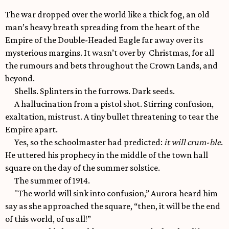
The war dropped over the world like a thick fog, an old
man’s heavy breath spreading from the heart of the
Empire of the Double-Headed Eagle far away over its
mysterious margins. It wasn’t over by Christmas, for all
the rumours and bets throughout the Crown Lands, and
beyond.
Shells. Splinters in the furrows. Dark seeds.
A hallucination from a pistol shot. Stirring confusion,
exaltation, mistrust. A tiny bullet threatening to tear the
Empire apart.
Yes, so the schoolmaster had predicted:
it will crum-ble
.
He uttered his prophecy in the middle of the town hall
square on the day of the summer solstice.
The summer of 1914.
"The world will sink into confusion,” Aurora heard him
say as she approached the square, “then, it will be the end
of this world, of us all!”