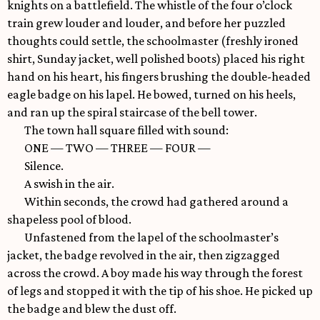
knights on a battlefield. The whistle of the four o’clock
train grew louder and louder, and before her puzzled
thoughts could settle, the schoolmaster (freshly ironed
shirt, Sunday jacket, well polished boots) placed his right
hand on his heart, his fingers brushing the double-headed
eagle badge on his lapel. He bowed, turned on his heels,
and ran up the spiral staircase of the bell tower.
The town hall square filled with sound:
ONE — TWO — THREE — FOUR —
Silence.
A swish in the air.
Within seconds, the crowd had gathered around a
shapeless pool of blood.
Unfastened from the lapel of the schoolmaster’s
jacket, the badge revolved in the air, then zigzagged
across the crowd. A boy made his way through the forest
of legs and stopped it with the tip of his shoe. He picked up
the badge and blew the dust off.