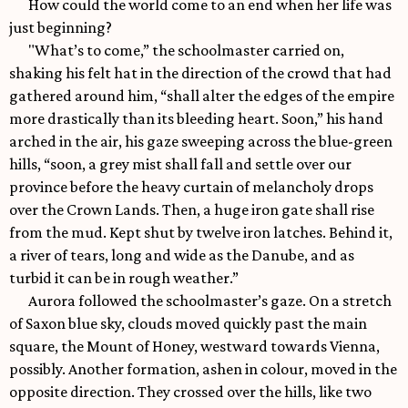
How could the world come to an end when her life was
just beginning?
"What’s to come,” the schoolmaster carried on,
shaking his felt hat in the direction of the crowd that had
gathered around him, “shall alter the edges of the empire
more drastically than its bleeding heart. Soon,” his hand
arched in the air, his gaze sweeping across the blue-green
hills, “soon, a grey mist shall fall and settle over our
province before the heavy curtain of melancholy drops
over the Crown Lands. Then, a huge iron gate shall rise
from the mud. Kept shut by twelve iron latches. Behind it,
a river of tears, long and wide as the Danube, and as
turbid it can be in rough weather.”
Aurora followed the schoolmaster’s gaze. On a stretch
of Saxon blue sky, clouds moved quickly past the main
square, the Mount of Honey, westward towards Vienna,
possibly. Another formation, ashen in colour, moved in the
opposite direction. They crossed over the hills, like two