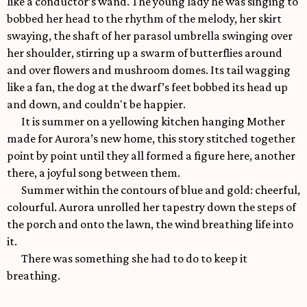
like a conductor’s wand. The young lady he was singing to
bobbed her head to the rhythm of the melody, her skirt
swaying, the shaft of her parasol umbrella swinging over
her shoulder, stirring up a swarm of butterflies around
and over flowers and mushroom domes. Its tail wagging
like a fan, the dog at the dwarf’s feet bobbed its head up
and down, and couldn't be happier.
It is summer on a yellowing kitchen hanging Mother
made for Aurora’s new home, this story stitched together
point by point until they all formed a figure here, another
there, a joyful song between them.
Summer within the contours of blue and gold: cheerful,
colourful. Aurora unrolled her tapestry down the steps of
the porch and onto the lawn, the wind breathing life into
it.
There was something she had to do to keep it
breathing.