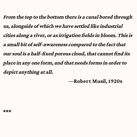
From the top to the bottom there is a canal bored through
us, alongside of which we have settled like industrial
cities along a river, or as irrigation fields in bloom. This is
a small bit of self-awareness compared to the fact that
our soul is a half-fixed porous cloud, that cannot find its
place in any one form, and that needs forms in order to
depict anything at all.
—Robert Musil, 1920s
***