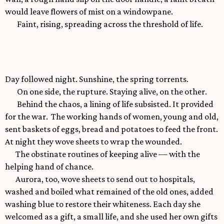
would leave flowers of mist on a windowpane.
Faint, rising, spreading across the threshold of life.
Day followed night. Sunshine, the spring torrents.
On one side, the rupture. Staying alive, on the other.
Behind the chaos, a lining of life subsisted. It provided
for the war. The working hands of women, young and old,
sent baskets of eggs, bread and potatoes to feed the front.
At night they wove sheets to wrap the wounded.
The obstinate routines of keeping alive –– with the
helping hand of chance.
Aurora, too, wove sheets to send out to hospitals,
washed and boiled what remained of the old ones, added
washing blue to restore their whiteness. Each day she
welcomed as a gift, a small life, and she used her own gifts