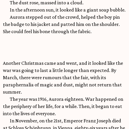
The dust rose, massed into a cloud.
In the afternoon sun, it looked like a giant soap bubble.
Aurora stepped out of the crowd, helped the boy pin
the badge to his jacket and patted him on the shoulder.
She could feel his bone through the fabric.
Another Christmas came and went, and it looked like the
war was going to last a little longer than expected. By
March, there were rumours that the fair, with its
paraphernalia of magic and dust, might not return that
summer.
The year was 1916, Aurora eighteen. War happened on
the periphery of her life, for a while. Then, it began to eat
into the lives of everyone.
In November, on the 21st, Emperor Franz Joseph died
at Schloss Schönbrunn, in Vienna, eighty-six years after he