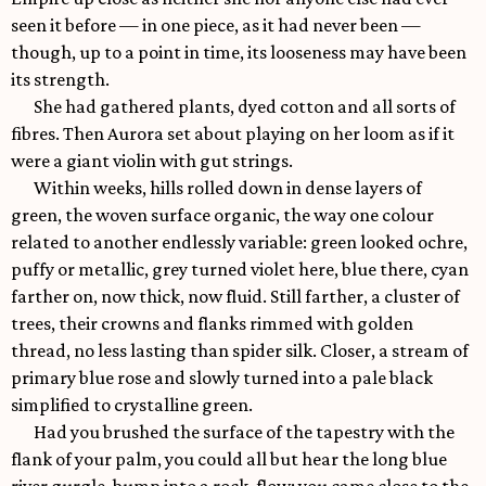
seen it before — in one piece, as it had never been —
though, up to a point in time, its looseness may have been
its strength.
She had gathered plants, dyed cotton and all sorts of
fibres. Then Aurora set about playing on her loom as if it
were a giant violin with gut strings.
Within weeks, hills rolled down in dense layers of
green, the woven surface organic, the way one colour
related to another endlessly variable: green looked ochre,
puffy or metallic, grey turned violet here, blue there, cyan
farther on, now thick, now fluid. Still farther, a cluster of
trees, their crowns and flanks rimmed with golden
thread, no less lasting than spider silk. Closer, a stream of
primary blue rose and slowly turned into a pale black
simplified to crystalline green.
Had you brushed the surface of the tapestry with the
flank of your palm, you could all but hear the long blue