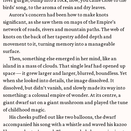
river gurgle, bump into a rock, flow; you came close to the
birds’ song, to the aroma of resin and dry leaves.
Aurora’s concern had been how to make knots
significant, as she saw them on maps of the Empire’s
network of roads, rivers and mountain paths. The web of
knots on the back of her tapestry added depth and
movement to it, turning memory into a manageable
surface.
Then, something else emerged in her mind, like an
island in a mass of clouds. That single leaf had opened up
space — it grew larger and larger, blurred, boundless. Yet
when she looked into details, the image dissolved. It
dissolved, but didn’t vanish, and slowly made its way into
something: a colossal empire of wonder. At its centre, a
giant dwarf sat on a giant mushroom and played the tune
of childhood magic.
His cheeks puffed out like two balloons, the dwarf
accompanied his song with a whistle and waved his kazoo