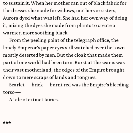
to sustain it. When her mother ran out of black fabric for
the dresses she made for widows, mothers or sisters,
Aurora dyed what was left. She had her own way of doing
it, mixing the dyes she made from plants to create a
warmer, more soothing black.
From the peeling paint of the telegraph office, the
lonely Emperor’s paper eyes still watched over the town
mostly deserted by men. But the cloak that made them
part of one world had been torn. Burst at the seams was
their vast motherland, the edges of the Empire brought
down to mere scraps of lands and tongues.
Scarlet — brick — burnt red was the Empire’s bleeding
torso —
A tale of extinct fairies.
***