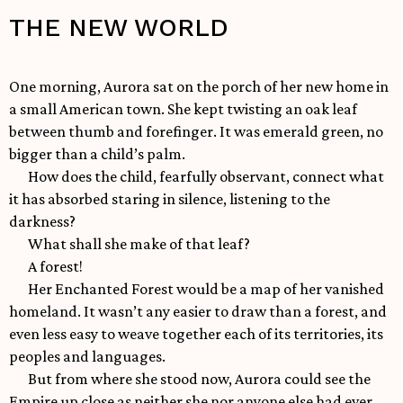
THE NEW WORLD
One morning, Aurora sat on the porch of her new home in
a small American town. She kept twisting an oak leaf
between thumb and forefinger. It was emerald green, no
bigger than a child’s palm.
How does the child, fearfully observant, connect what
it has absorbed staring in silence, listening to the
darkness?
What shall she make of that leaf?
A forest!
Her Enchanted Forest would be a map of her vanished
homeland. It wasn’t any easier to draw than a forest, and
even less easy to weave together each of its territories, its
peoples and languages.
But from where she stood now, Aurora could see the
Empire up close as neither she nor anyone else had ever