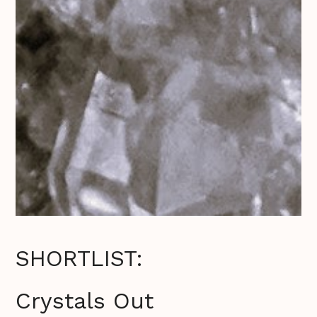
SHORTLIST:
Crystals Out