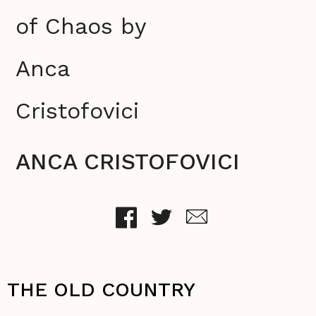
of Chaos by
Anca
Cristofovici
ANCA CRISTOFOVICI
THE OLD COUNTRY