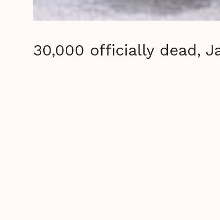
30,000 officially dead, 