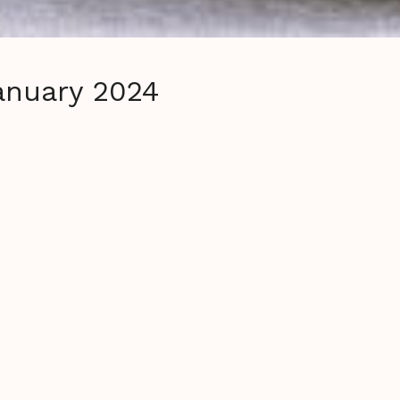
January 2024