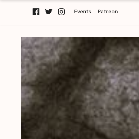
Events
Patreon