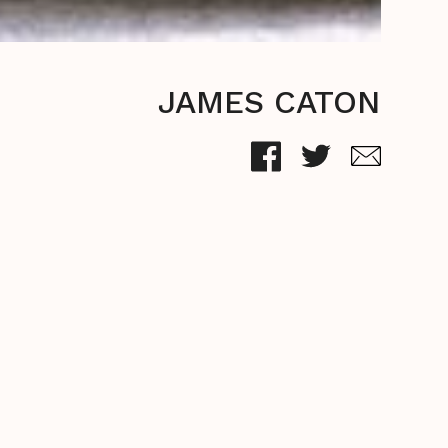
JAMES CATON