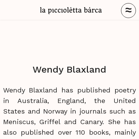
≈
Wendy Blaxland
Wendy Blaxland has published poetry
in Australia, England, the United
States and Norway in journals such as
Meniscus, Griffel and Canary. She has
also published over 110 books, mainly