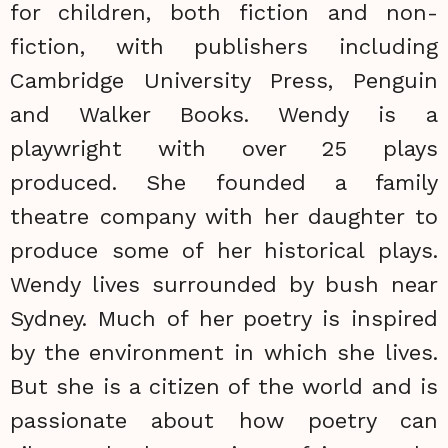
for children, both fiction and non-
fiction, with publishers including
Cambridge University Press, Penguin
and Walker Books. Wendy is a
playwright with over 25 plays
produced. She founded a family
theatre company with her daughter to
produce some of her historical plays.
Wendy lives surrounded by bush near
Sydney. Much of her poetry is inspired
by the environment in which she lives.
But she is a citizen of the world and is
passionate about how poetry can