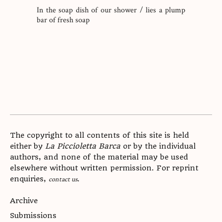
In the soap dish of our shower / lies a plump
bar of fresh soap
The copyright to all contents of this site is held
either by
La Piccioletta Barca
or by the individual
authors, and none of the material may be used
elsewhere without written permission. For reprint
enquiries,
.
contact us
Archive
Submissions