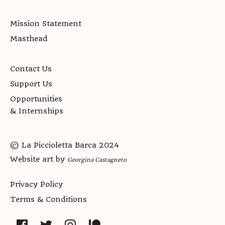
Mission Statement
Masthead
Contact Us
Support Us
Opportunities
& Internships
© La Piccioletta Barca 2024
Website art by
Georgina Castagneto
Privacy Policy
Terms & Conditions