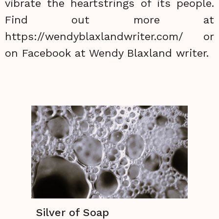
vibrate the heartstrings of its people.
Find out more at
https://wendyblaxlandwriter.com/ or
on Facebook at Wendy Blaxland writer.
Silver of Soap