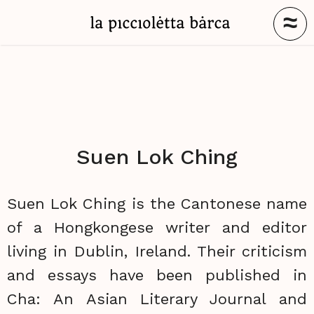
≈
Suen Lok Ching
Suen Lok Ching is the Cantonese name
of a Hongkongese writer and editor
living in Dublin, Ireland. Their criticism
and essays have been published in
Cha: An Asian Literary Journal and