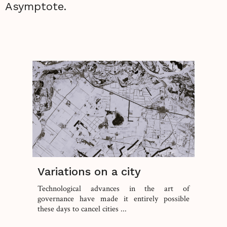
Asymptote.
Variations on a city
Technological advances in the art of
governance have made it entirely possible
these days to cancel cities ...