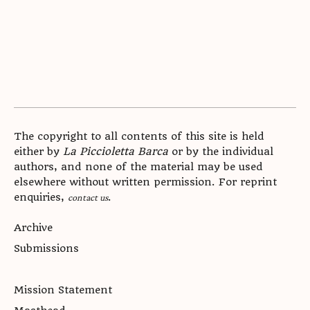
The copyright to all contents of this site is held
either by
La Piccioletta Barca
or by the individual
authors, and none of the material may be used
elsewhere without written permission. For reprint
enquiries,
.
contact us
Archive
Submissions
Mission Statement