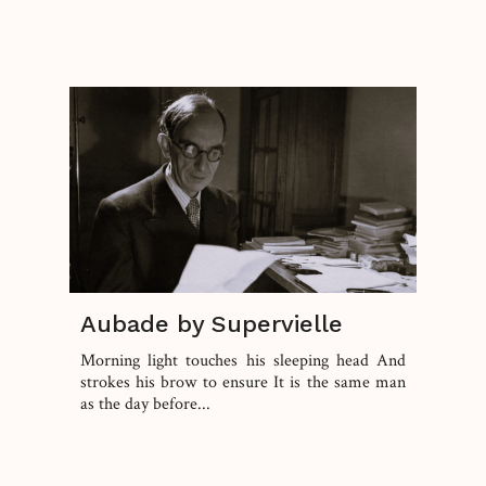
Aubade by Supervielle
Morning light touches his sleeping head And
strokes his brow to ensure It is the same man
as the day before...