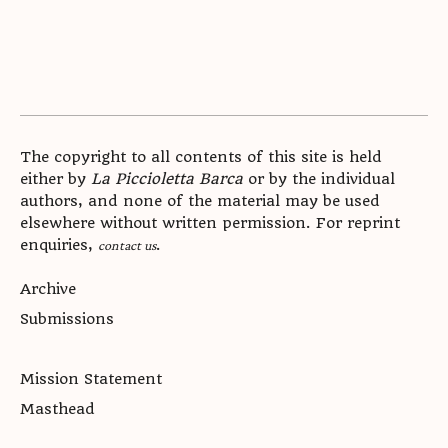
The copyright to all contents of this site is held
either by
La Piccioletta Barca
or by the individual
authors, and none of the material may be used
elsewhere without written permission. For reprint
enquiries,
.
contact us
Archive
Submissions
Mission Statement
Masthead