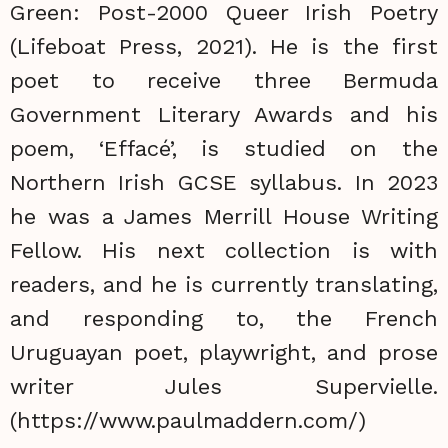
Green: Post-2000 Queer Irish Poetry
(Lifeboat Press, 2021). He is the first
poet to receive three Bermuda
Government Literary Awards and his
poem, ‘Effacé’, is studied on the
Northern Irish GCSE syllabus. In 2023
he was a James Merrill House Writing
Fellow. His next collection is with
readers, and he is currently translating,
and responding to, the French
Uruguayan poet, playwright, and prose
writer Jules Supervielle.
(https://www.paulmaddern.com/)