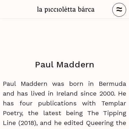
≈
Paul Maddern
Paul Maddern was born in Bermuda
and has lived in Ireland since 2000. He
has four publications with Templar
Poetry, the latest being The Tipping
Line (2018), and he edited Queering the