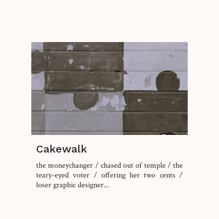
Cakewalk
the moneychanger / chased out of temple / the
teary-eyed voter / offering her two cents /
loser graphic designer...