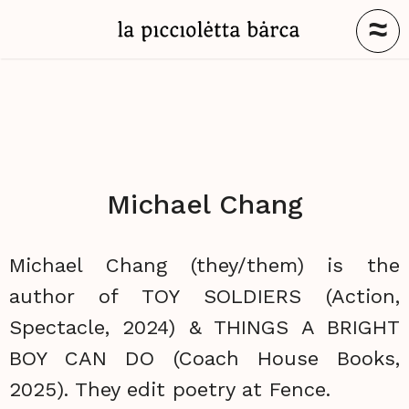
≈
Michael Chang
Michael Chang (they/them) is the
author of TOY SOLDIERS (Action,
Spectacle, 2024) & THINGS A BRIGHT
BOY CAN DO (Coach House Books,
2025). They edit poetry at Fence.