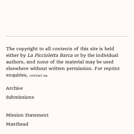
The copyright to all contents of this site is held
either by
La Piccioletta Barca
or by the individual
authors, and none of the material may be used
elsewhere without written permission. For reprint
enquiries,
.
contact us
Archive
Submissions
Mission Statement
Masthead