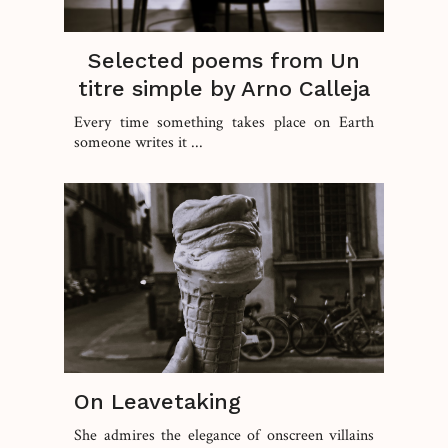
Selected poems from Un
titre simple by Arno Calleja
Every time something takes place on Earth
someone writes it ...
On Leavetaking
She admires the elegance of onscreen villains