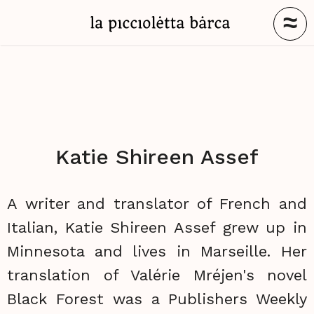
≈
Katie Shireen Assef
A writer and translator of French and
Italian, Katie Shireen Assef grew up in
Minnesota and lives in Marseille. Her
translation of Valérie Mréjen's novel
Black Forest was a Publishers Weekly