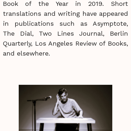
Book of the Year in 2019. Short
translations and writing have appeared
in publications such as Asymptote,
The Dial, Two Lines Journal, Berlin
Quarterly, Los Angeles Review of Books,
and elsewhere.