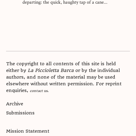
departing: the quick, haughty tap of a cane...
The copyright to all contents of this site is held
either by
La Piccioletta Barca
or by the individual
authors, and none of the material may be used
elsewhere without written permission. For reprint
enquiries,
.
contact us
Archive
Submissions
Mission Statement