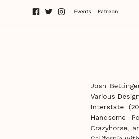
Events
Patreon
Josh Bettinge
Various Design
Interstate (
Handsome Poe
Crazyhorse, a
California with