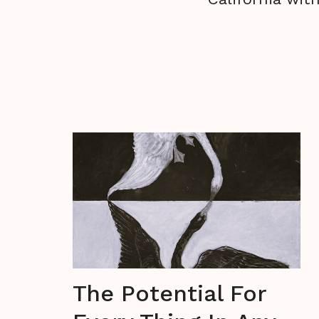
The Potential For