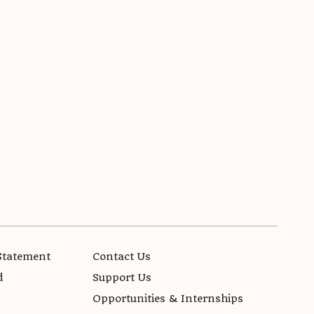
Statement
Contact Us
d
Support Us
Opportunities & Internships