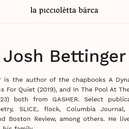
Josh Bettinger
r is the author of the chapbooks A Dy
s For Quiet (2019), and In The Pool At T
2023) both from GASHER. Select publica
try, SLICE, flock, Columbia Journal, 
nd Boston Review, among others. He liv
 his family.