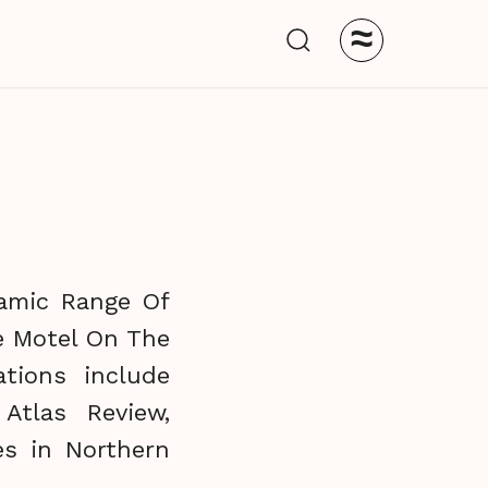
≈
namic Range Of
he Motel On The
tions include
Atlas Review,
es in Northern