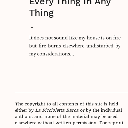
Every Thing In Any
Thing
-
It does not sound like my house is on fire
but fire burns elsewhere undisturbed by
my considerations...
The copyright to all contents of this site is held
either by
La Piccioletta Barca
or by the individual
authors, and none of the material may be used
elsewhere without written permission. For reprint