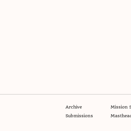
Archive
Mission 
Submissions
Masthea