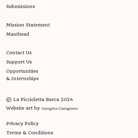
Submissions
Mission Statement
Masthead
Contact Us
Support Us
Opportunities
& Internships
© La Piccioletta Barca 2024
Website art by
Georgina Castagneto
Privacy Policy
Terms & Conditions