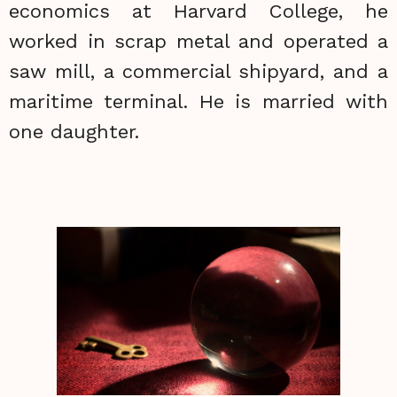
economics at Harvard College, he
worked in scrap metal and operated a
saw mill, a commercial shipyard, and a
maritime terminal. He is married with
one daughter.