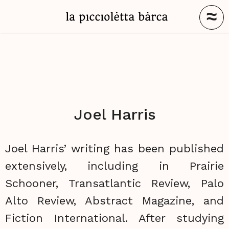
≈
Joel Harris
Joel Harris’ writing has been published
extensively, including in Prairie
Schooner, Transatlantic Review, Palo
Alto Review, Abstract Magazine, and
Fiction International. After studying