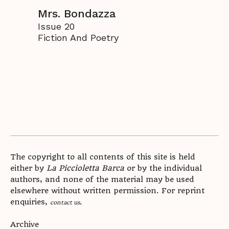
Mrs. Bondazza
Issue 20
Fiction And Poetry
The copyright to all contents of this site is held
either by
La Piccioletta Barca
or by the individual
authors, and none of the material may be used
elsewhere without written permission. For reprint
enquiries,
.
contact us
Archive