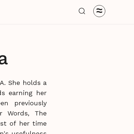
≈
a
CA. She holds a
ds earning her
en previously
r Words, The
st of her time
on's usefulness