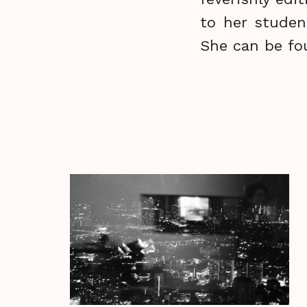
to her studen
She can be fo