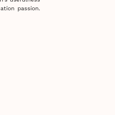
ation passion.