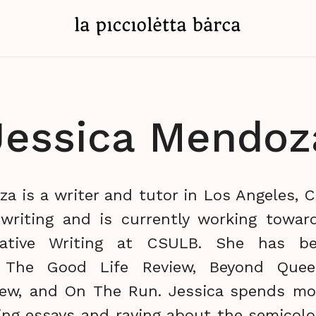
Jessica Mendoz
a is a writer and tutor in Los Angeles, 
nwriting and is currently working towar
eative Writing at CSULB. She has be
n The Good Life Review, Beyond Quee
iew, and On The Run. Jessica spends mo
ting essays and raving about the semicol