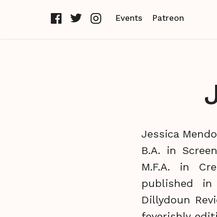
Events
Patreon
Jessica Mendoz
B.A. in Scree
M.F.A. in Cr
published i
Dillydoun Rev
feverishly edi