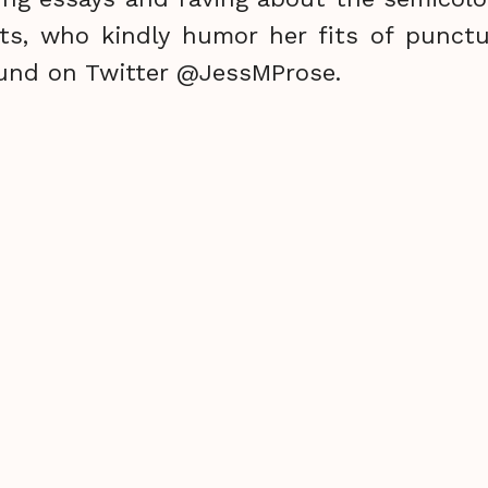
ts, who kindly humor her fits of punctu
und on Twitter @JessMProse.