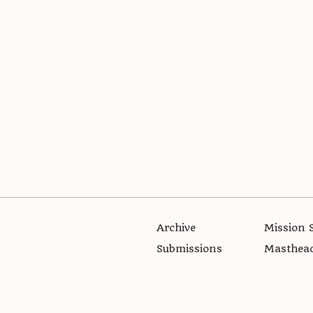
Archive
Mission 
Submissions
Masthea