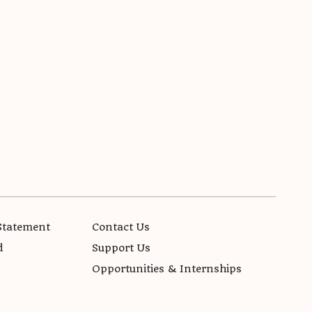
Statement
Contact Us
d
Support Us
Opportunities & Internships