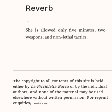
Reverb
-
She is allowed only five minutes, two
weapons, and non-lethal tactics.
The copyright to all contents of this site is held
either by
La Piccioletta Barca
or by the individual
authors, and none of the material may be used
elsewhere without written permission. For reprint
enquiries,
.
contact us