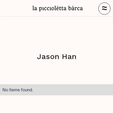
≈
Jason Han
No items found.