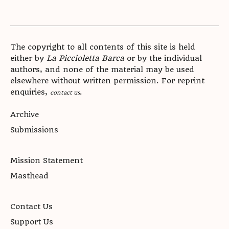
The copyright to all contents of this site is held
either by
La Piccioletta Barca
or by the individual
authors, and none of the material may be used
elsewhere without written permission. For reprint
enquiries,
.
contact us
Archive
Submissions
Mission Statement
Masthead
Contact Us
Support Us