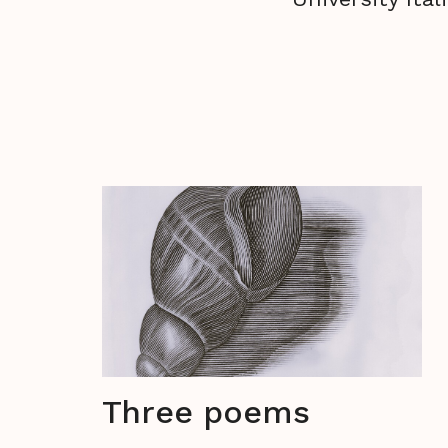
Three poems