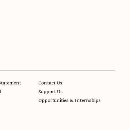
Statement
Contact Us
d
Support Us
Opportunities & Internships