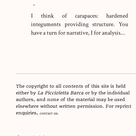
-
I think of carapaces: hardened
integuments providing structure. You
have a turn for narrative, I for analysis...
The copyright to all contents of this site is held
either by
La Piccioletta Barca
or by the individual
authors, and none of the material may be used
elsewhere without written permission. For reprint
enquiries,
.
contact us