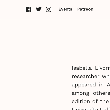
Events
Patreon
Isabella Livo
researcher wh
appeared in A
among others
edition of the
University Ital