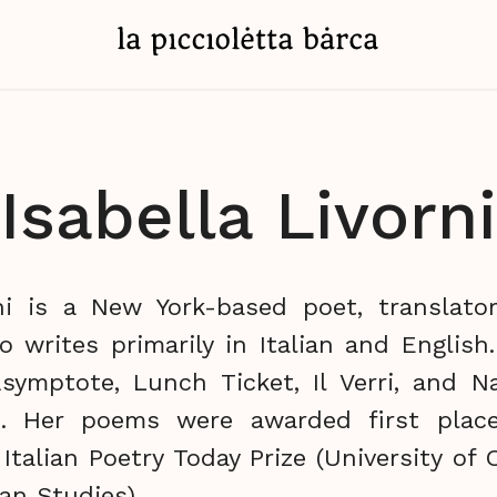
Isabella Livorni
rni is a New York-based poet, translator
o writes primarily in Italian and English
symptote, Lunch Ticket, Il Verri, and Na
. Her poems were awarded first plac
 Italian Poetry Today Prize (University of
ian Studies).