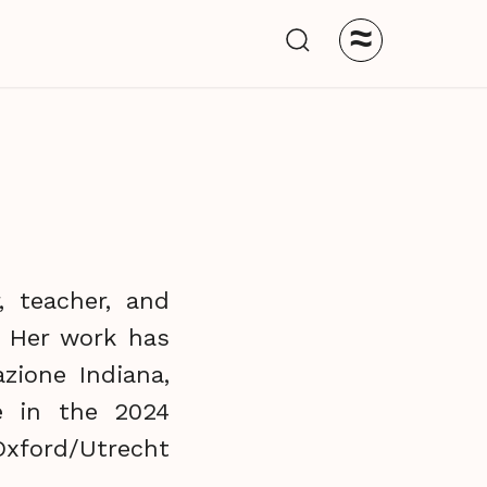
≈
, teacher, and
. Her work has
zione Indiana,
e in the 2024
 Oxford/Utrecht