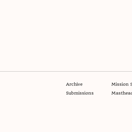
Archive
Mission 
Submissions
Masthea