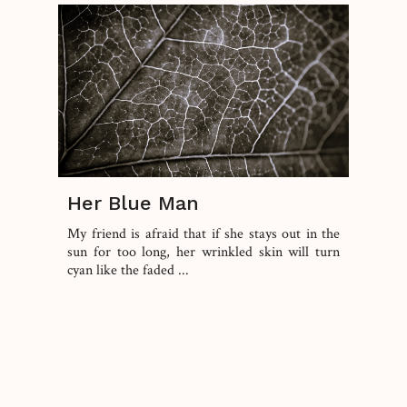
Her Blue Man
My friend is afraid that if she stays out in the
sun for too long, her wrinkled skin will turn
cyan like the faded ...