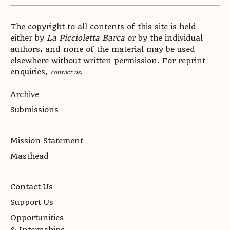
The copyright to all contents of this site is held
either by
La Piccioletta Barca
or by the individual
authors, and none of the material may be used
elsewhere without written permission. For reprint
enquiries,
.
contact us
Archive
Submissions
Mission Statement
Masthead
Contact Us
Support Us
Opportunities