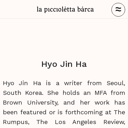
≈
Hyo Jin Ha
Hyo Jin Ha is a writer from Seoul,
South Korea. She holds an MFA from
Brown University, and her work has
been featured or is forthcoming at The
Rumpus, The Los Angeles Review,