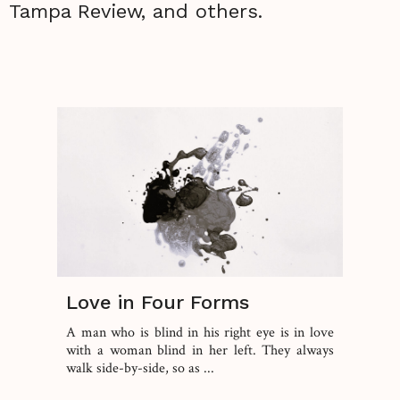
Tampa Review, and others.
Love in Four Forms
A man who is blind in his right eye is in love
with a woman blind in her left. They always
walk side-by-side, so as ...