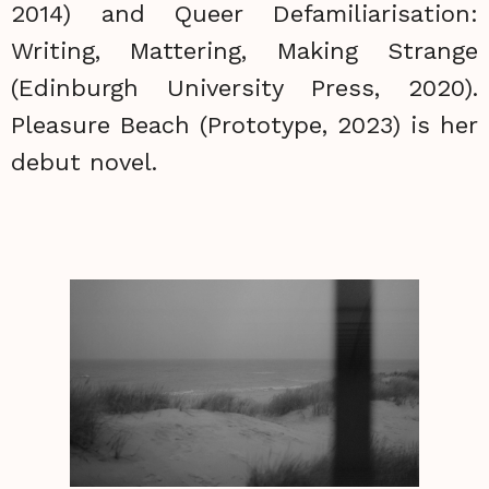
2014) and Queer Defamiliarisation:
Writing, Mattering, Making Strange
(Edinburgh University Press, 2020).
Pleasure Beach (Prototype, 2023) is her
debut novel.