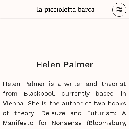
≈
Helen Palmer
Helen Palmer is a writer and theorist
from Blackpool, currently based in
Vienna. She is the author of two books
of theory: Deleuze and Futurism: A
Manifesto for Nonsense (Bloomsbury,