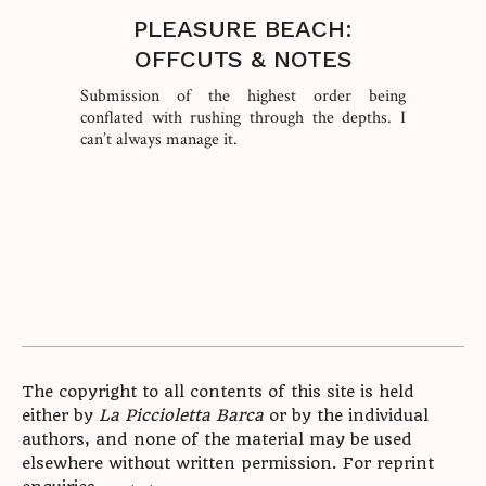
PLEASURE BEACH:
OFFCUTS & NOTES
Submission of the highest order being
conflated with rushing through the depths. I
can’t always manage it.
The copyright to all contents of this site is held
either by
La Piccioletta Barca
or by the individual
authors, and none of the material may be used
elsewhere without written permission. For reprint