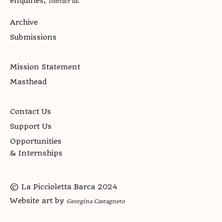
enquiries,
.
contact us
Archive
Submissions
Mission Statement
Masthead
Contact Us
Support Us
Opportunities
& Internships
© La Piccioletta Barca 2024
Website art by
Georgina Castagneto