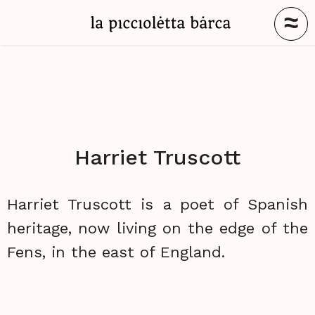
≈
Harriet Truscott
Harriet Truscott is a poet of Spanish
heritage, now living on the edge of the
Fens, in the east of England.