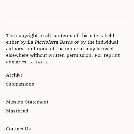
The copyright to all contents of this site is held
either by
La Piccioletta Barca
or by the individual
authors, and none of the material may be used
elsewhere without written permission. For reprint
enquiries,
.
contact us
Archive
Submissions
Mission Statement
Masthead
Contact Us