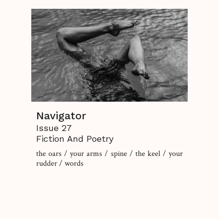
Navigator
Issue 27
Fiction And Poetry
the oars / your arms / spine / the keel / your
rudder / words