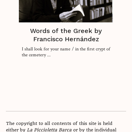
Words of the Greek by
Francisco Hernández
I shall look for your name / in the first crypt of
the cemetery ...
The copyright to all contents of this site is held
either by
La Piccioletta Barca
or by the individual