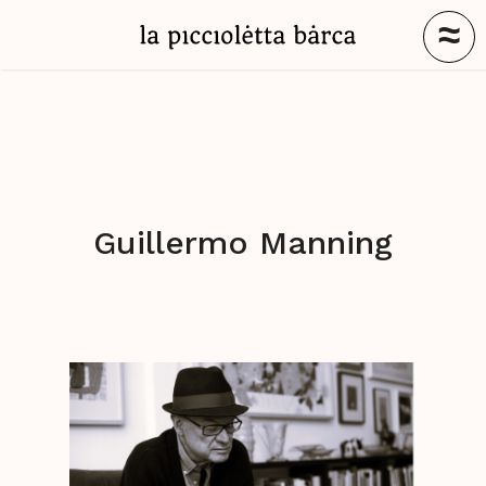
≈
Guillermo Manning