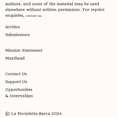
authors, and none of the material may be used
elsewhere without written permission. For reprint
enquiries,
.
contact us
Archive
Submissions
Mission Statement
Masthead
Contact Us
Support Us
Opportunities
& Internships
© La Piccioletta Barca 2024