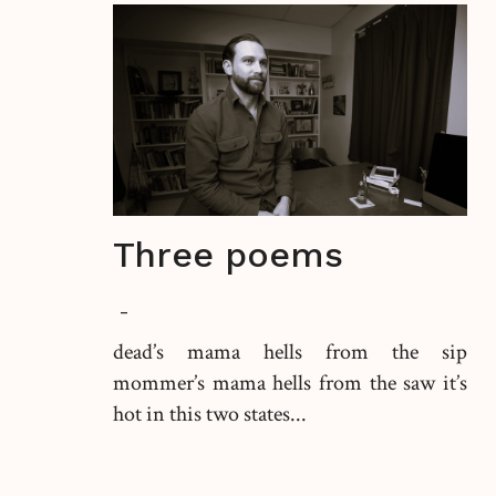
Three poems
-
dead’s mama hells from the sip
mommer’s mama hells from the saw it’s
hot in this two states...