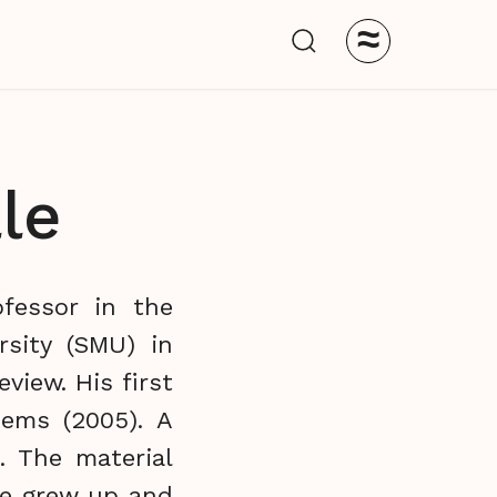
≈
le
ofessor in the
sity (SMU) in
view. His first
ems (2005). A
. The material
he grew up and