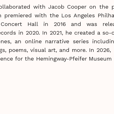
ollaborated with Jacob Cooper on the p
h premiered with the Los Angeles Philh
 Concert Hall in 2016 and was rel
ords in 2020. In 2021, he created a so-
ones, an online narrative series includin
gs, poems, visual art, and more. In 2026
idence for the Hemingway-Pfeifer Museum