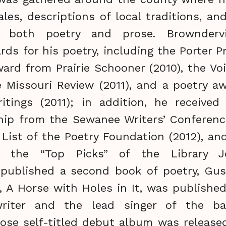
ales, descriptions of local traditions, and
n both poetry and prose. Brownderv
s for his poetry, including the Porter Pr
ard from Prairie Schooner (2010), the Voi
e Missouri Review (2011), and a poetry 
itings (2011); in addition, he received
hip from the Sewanee Writers’ Conferenc
 List of the Poetry Foundation (2012), a
 the “Top Picks” of the Library Jo
 published a second book of poetry, Gust
, A Horse with Holes in It, was published
riter and the lead singer of the b
se self-titled debut album was released