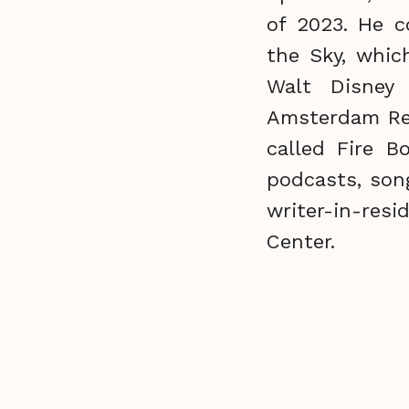
of 2023. He c
the Sky, whic
Walt Disney
Amsterdam Rec
called Fire B
podcasts, son
writer-in-res
Center.