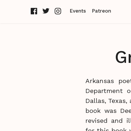
Events
Patreon
G
Arkansas poet
Department o
Dallas, Texas,
book was Dee
revised and i
for this book