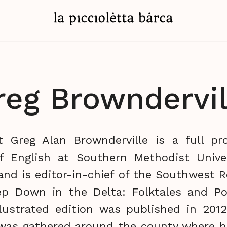
reg Browndervil
 Greg Alan Brownderville is a full pr
f English at Southern Methodist Univer
 and is editor-in-chief of the Southwest Re
p Down in the Delta: Folktales and Po
llustrated edition was published in 2012
 was gathered around the county where 