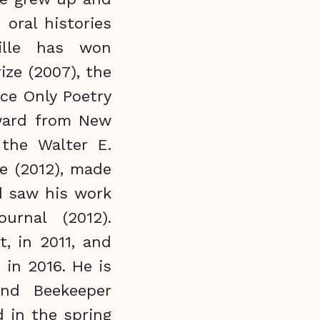
 oral histories
ille has won
ize (2007), the
ce Only Poetry
award from New
 the Walter E.
e (2012), made
nd saw his work
urnal (2012).
, in 2011, and
 in 2016. He is
and Beekeeper
 in the spring