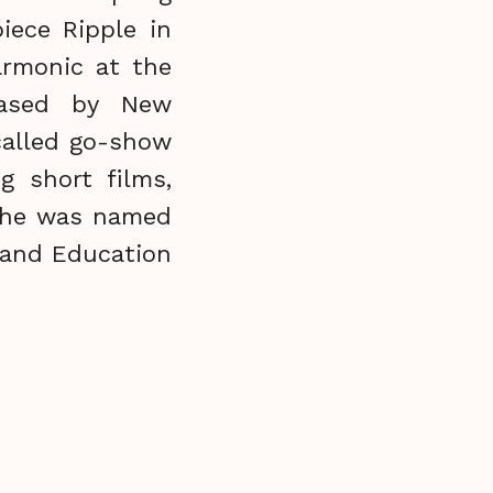
iece Ripple in
armonic at the
eased by New
called go-show
g short films,
, he was named
 and Education