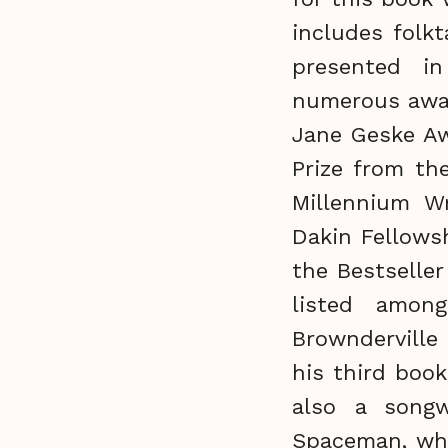
includes folkt
presented i
numerous award
Jane Geske Aw
Prize from th
Millennium Wr
Dakin Fellows
the Bestseller
listed among
Brownderville
his third book
also a songw
Spaceman, who