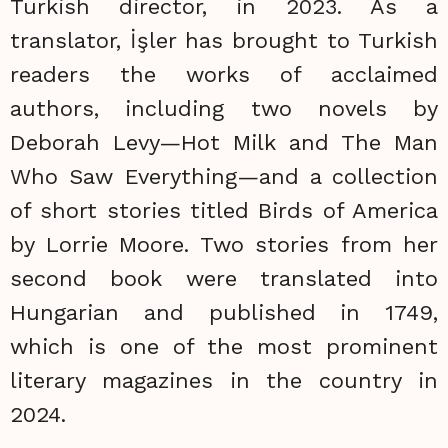
Turkish director, in 2023. As a
translator, İşler has brought to Turkish
readers the works of acclaimed
authors, including two novels by
Deborah Levy—Hot Milk and The Man
Who Saw Everything—and a collection
of short stories titled Birds of America
by Lorrie Moore. Two stories from her
second book were translated into
Hungarian and published in 1749,
which is one of the most prominent
literary magazines in the country in
2024.