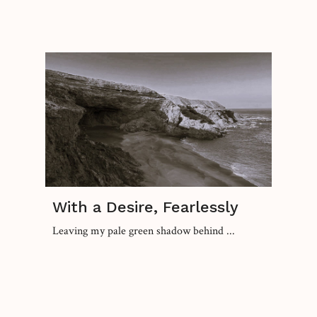
With a Desire, Fearlessly
Leaving my pale green shadow behind ...