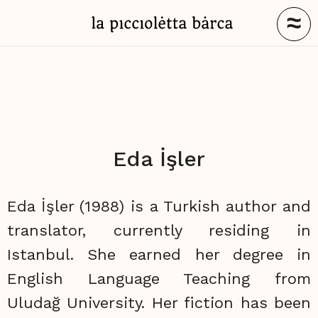
≈
Eda İşler
Eda İşler (1988) is a Turkish author and
translator, currently residing in
Istanbul. She earned her degree in
English Language Teaching from
Uludağ University. Her fiction has been