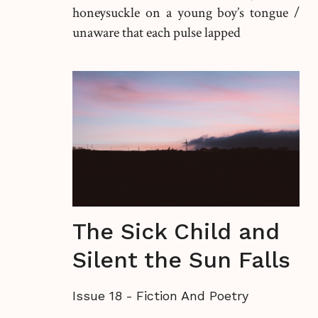
honeysuckle on a young boy’s tongue /
unaware that each pulse lapped
The Sick Child and
Silent the Sun Falls
Issue 18
-
Fiction And Poetry