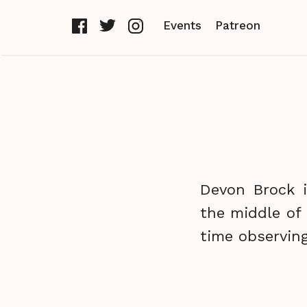
Events
Patreon
Devon Brock i
the middle of
time observing