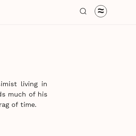
≈
mist living in
ds much of his
ag of time.