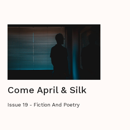
Come April & Silk
Issue 19
-
Fiction And Poetry