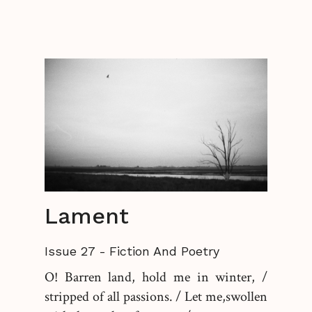
Lament
Issue 27
-
Fiction And Poetry
O! Barren land, hold me in winter, /
stripped of all passions. / Let me,swollen