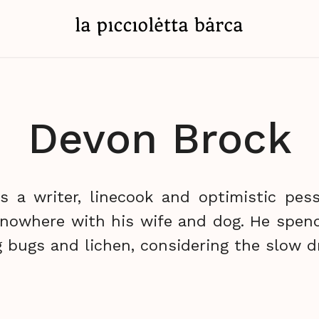
Devon Brock
s a writer, linecook and optimistic pessi
 nowhere with his wife and dog. He spen
 bugs and lichen, considering the slow dr