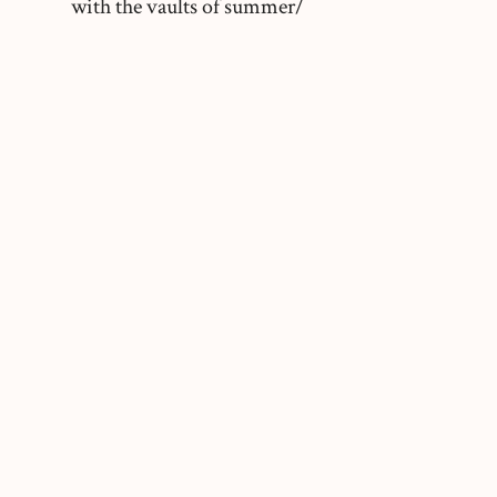
with the vaults of summer/