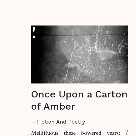
Once Upon a Carton
of Amber
-
Fiction And Poetry
Mellifluous these bowered years: /