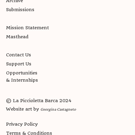
Archive
Submissions
Mission Statement
Masthead
Contact Us
Support Us
Opportunities
& Internships
© La Piccioletta Barca 2024
Website art by
Georgina Castagneto
Privacy Policy
Terms & Conditions