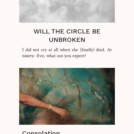
WILL THE CIRCLE BE
UNBROKEN
I did not cry at all when she (finally) died. At
ninety- five, what can you expect?
Consolation