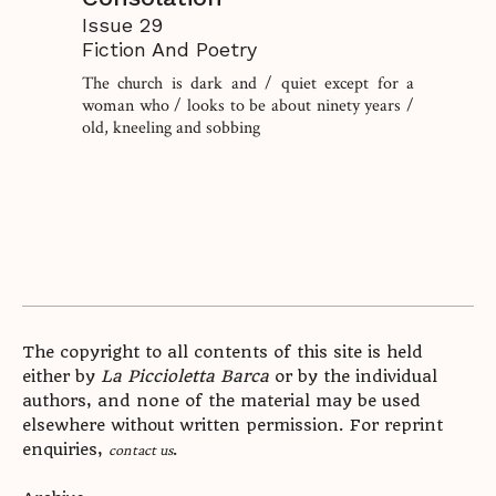
Issue 29
Fiction And Poetry
The church is dark and / quiet except for a
woman who / looks to be about ninety years /
old, kneeling and sobbing
The copyright to all contents of this site is held
either by
La Piccioletta Barca
or by the individual
authors, and none of the material may be used
elsewhere without written permission. For reprint
enquiries,
.
contact us