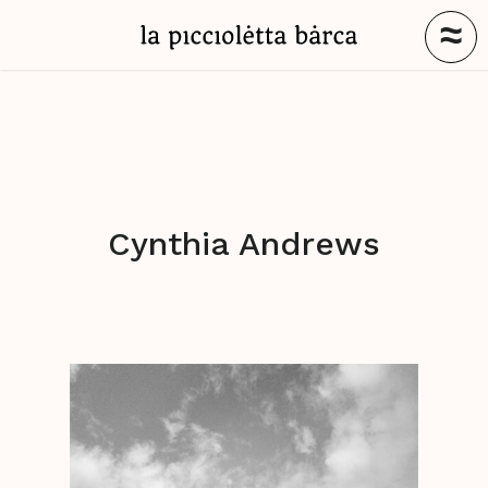
≈
Cynthia Andrews