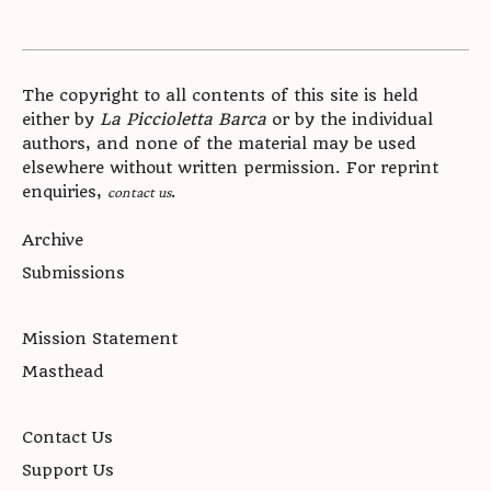
The copyright to all contents of this site is held
either by
La Piccioletta Barca
or by the individual
authors, and none of the material may be used
elsewhere without written permission. For reprint
enquiries,
.
contact us
Archive
Submissions
Mission Statement
Masthead
Contact Us
Support Us