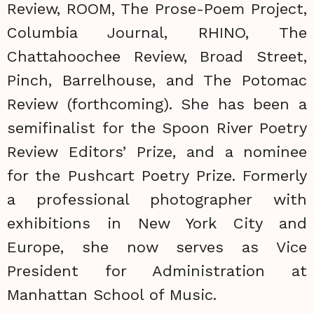
Review, ROOM, The Prose-Poem Project,
Columbia Journal, RHINO, The
Chattahoochee Review, Broad Street,
Pinch, Barrelhouse, and The Potomac
Review (forthcoming). She has been a
semifinalist for the Spoon River Poetry
Review Editors’ Prize, and a nominee
for the Pushcart Poetry Prize. Formerly
a professional photographer with
exhibitions in New York City and
Europe, she now serves as Vice
President for Administration at
Manhattan School of Music.