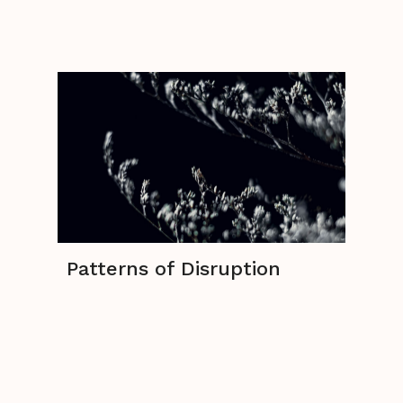
Patterns of Disruption