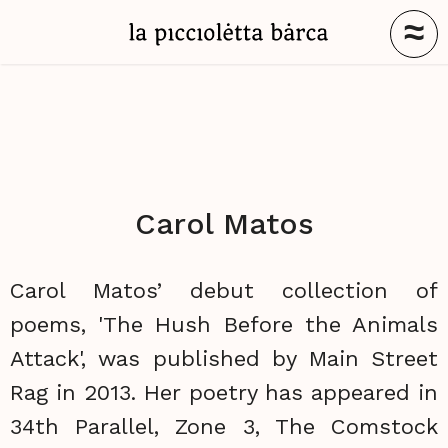
≈
Carol Matos
Carol Matos’ debut collection of
poems, 'The Hush Before the Animals
Attack', was published by Main Street
Rag in 2013. Her poetry has appeared in
34th Parallel, Zone 3, The Comstock