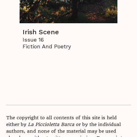
Irish Scene
Issue 16
Fiction And Poetry
The copyright to all contents of this site is held
either by
La Piccioletta Barca
or by the individual
authors, and none of the material may be used