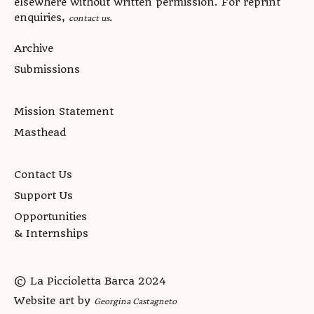
elsewhere without written permission. For reprint
enquiries,
.
contact us
Archive
Submissions
Mission Statement
Masthead
Contact Us
Support Us
Opportunities
& Internships
© La Piccioletta Barca 2024
Website art by
Georgina Castagneto