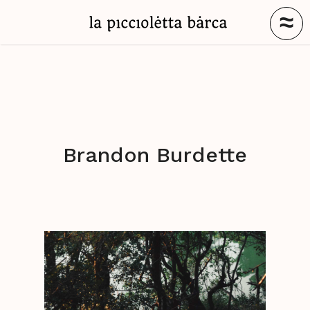
≈
Brandon Burdette