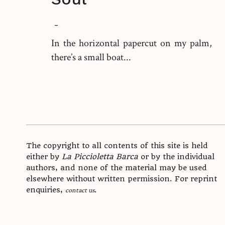
-
In the horizontal papercut on my palm,
there’s a small boat...
The copyright to all contents of this site is held
either by
La Piccioletta Barca
or by the individual
authors, and none of the material may be used
elsewhere without written permission. For reprint
enquiries,
.
contact us