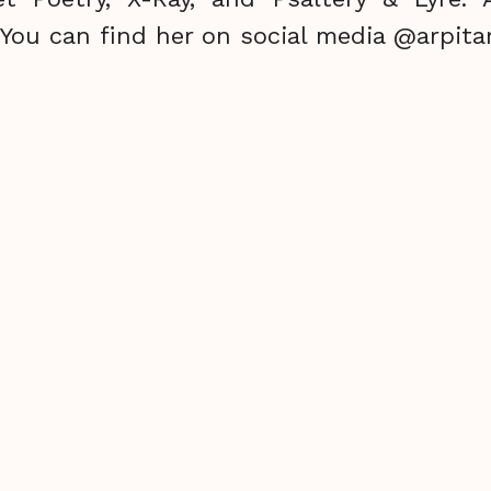
. You can find her on social media @arpita