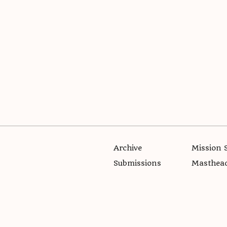
Archive
Mission 
Submissions
Masthea