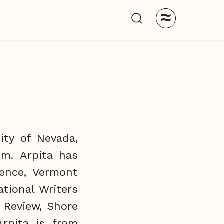
≈
ity of Nevada,
im. Arpita has
ence, Vermont
tional Writers
 Review, Shore
Arpita is from