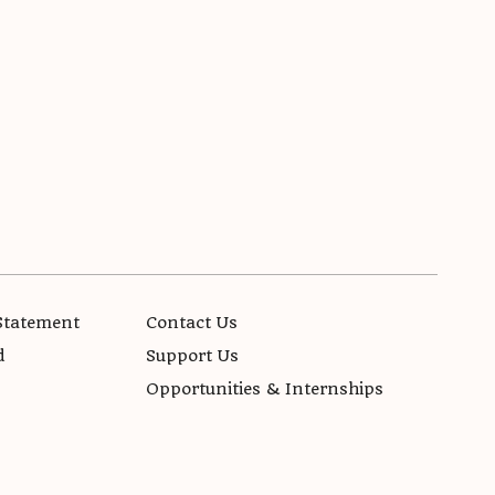
Statement
Contact Us
d
Support Us
Opportunities & Internships