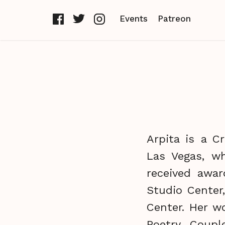
Events
Patreon
Arpita is a C
Las Vegas, wh
received awa
Studio Center
Center. Her w
Poetry, Coupl