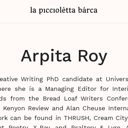
Arpita Roy
reative Writing PhD candidate at Univers
ere she is a Managing Editor for Inter
rds from the Bread Loaf Writers Confer
, Kenyon Review and Alan Cheuse Interna
ork can be found in THRUSH, Cream City
et Poetry, X-Ray, and Psaltery & Lyre. 