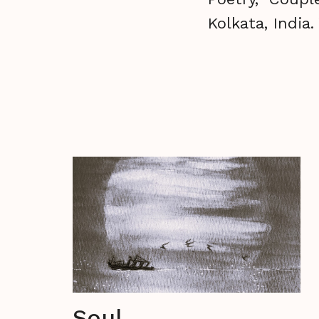
Kolkata, India
Soul