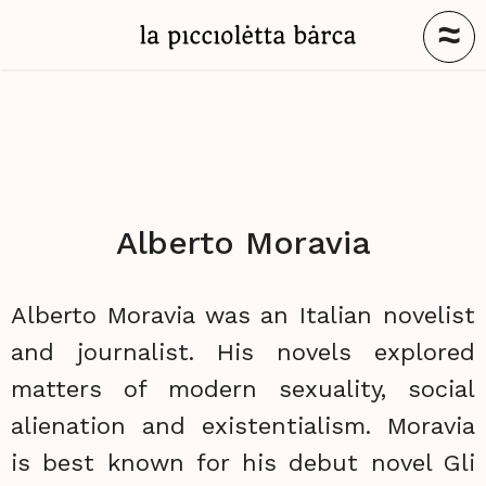
≈
Alberto Moravia
Alberto Moravia was an Italian novelist
and journalist. His novels explored
matters of modern sexuality, social
alienation and existentialism. Moravia
is best known for his debut novel Gli