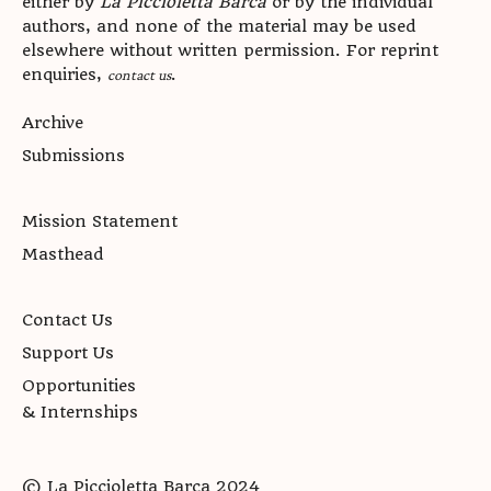
either by
La Piccioletta Barca
or by the individual
authors, and none of the material may be used
elsewhere without written permission. For reprint
enquiries,
.
contact us
Archive
Submissions
Mission Statement
Masthead
Contact Us
Support Us
Opportunities
& Internships
© La Piccioletta Barca 2024