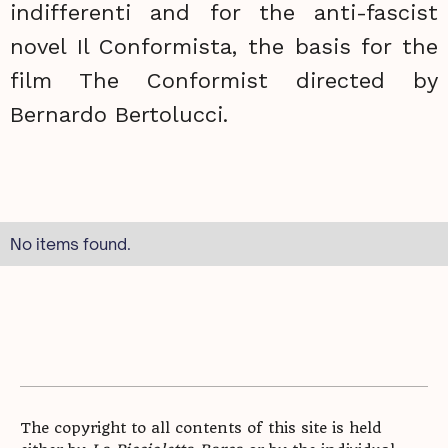
indifferenti and for the anti-fascist
novel Il Conformista, the basis for the
film The Conformist directed by
Bernardo Bertolucci.
No items found.
The copyright to all contents of this site is held