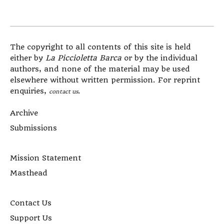
The copyright to all contents of this site is held
either by
La Piccioletta Barca
or by the individual
authors, and none of the material may be used
elsewhere without written permission. For reprint
enquiries,
.
contact us
Archive
Submissions
Mission Statement
Masthead
Contact Us
Support Us