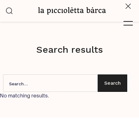
Search results
No matching results.